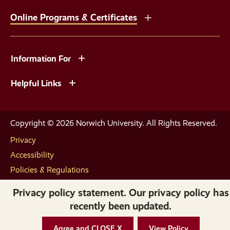
Online Programs & Certificates
Information For
Helpful Links
Copyright © 2026 Norwich University. All Rights Reserved.
Privacy
Accessibility
Policies & Regulations
Privacy policy statement. Our privacy policy has
recently been updated.
Agree and CLOSE X
View Policy