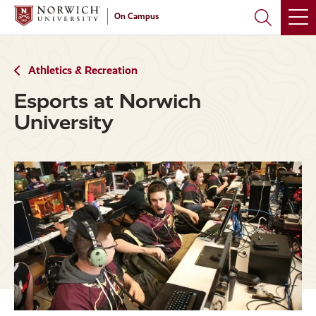
Skip
Skip
On Campus
to
to
main
main
site
content
navigation
Athletics & Recreation
Esports at Norwich
University