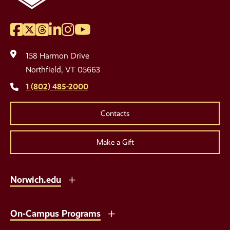
Facebook
Twitter
Threads
LinkedIn
Instagram
YouTube
Social
Media
158 Harmon Drive
Links
Northfield, VT 05663
1 (802) 485-2000
Contacts
Make a Gift
Norwich.edu
On-Campus Programs