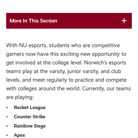
More In This Section
With NU esports, students who are competitive
gamers now have this exciting new opportunity to
get involved at the college level. Norwich's esports
teams play at the varsity, junior varsity, and club
levels, and meet regularly to practice and compete
with colleges around the world. Currently, our teams
are playing:
Rocket League
Counter Strike
Rainbow Siege
Apex