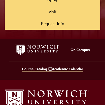
Visit
Request Info
On Campus
Course Catalog
Academic Calendar