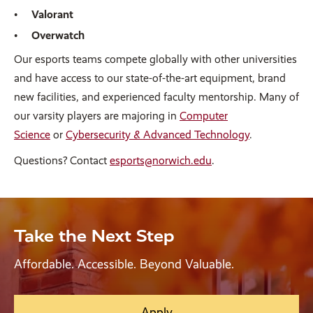
Valorant
Overwatch
Our esports teams compete globally with other universities
and have access to our state-of-the-art equipment, brand
new facilities, and experienced faculty mentorship. Many of
our varsity players are majoring in
Computer
Science
or
Cybersecurity & Advanced Technology
.
Questions? Contact
esports@norwich.edu
.
Take the Next Step
Affordable. Accessible. Beyond Valuable.
Apply