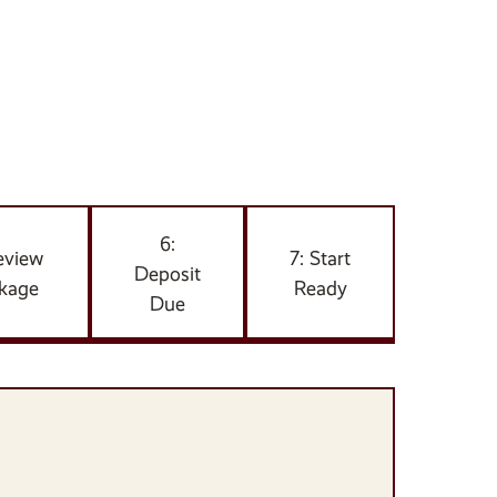
6:
eview
7: Start
Deposit
kage
Ready
Due