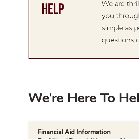
We are thri
HELP
you through
simple as p
questions o
We're Here To He
Financial Aid Information