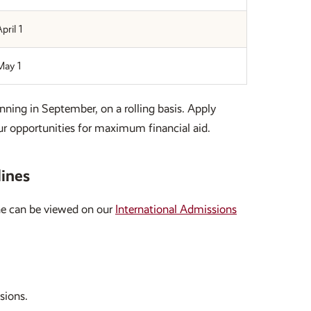
pril 1
May 1
nning in September, on a rolling basis. Apply
r opportunities for maximum financial aid.
lines
ine can be viewed on our
International Admissions
sions.