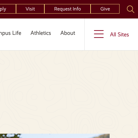
ply
Visit
Request Info
Give
pus Life
Athletics
About
All Sites