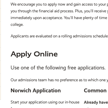
We encourage you to apply now and gain access to your p
you through the financial aid process. Plus, you'll recei
immediately upon acceptance. You'll have plenty of time
college.
Applicants are evaluated on a rolling admissions schedule.
Apply Online
Use one of the following free applications.
Our admissions team has no preference as to which one 
Norwich Application
Common 
Start your application using our in-house
Already hav