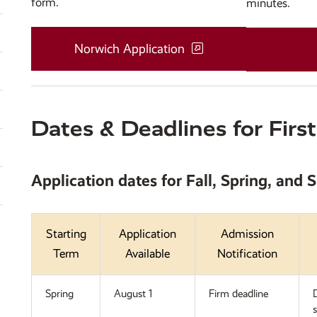
form.
minutes.
Norwich Application
Dates & Deadlines for Firs
Application dates for
Fall, Spring, and
Starting
Application
Admission
Term
Available
Notification
Spring
August 1
Firm deadline