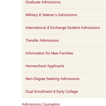
Graduate Admissions
Military & Veteran's Admissions
International & Exchange Student Admissions
Transfer Admissions
Information for New Families
Homeschool Applicants
Non-Degree Seeking Admissions
Dual Enrollment & Early College
Admissions Counselors