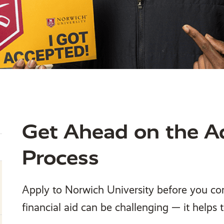
Get Ahead on the A
Process
Apply to Norwich University before you c
financial aid can be challenging — it helps