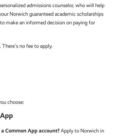
ersonalized admissions counselor, who will help
ve your Norwich guaranteed academic scholarships
 to make an informed decision on paying for
 There's no fee to apply.
you choose:
App
e a Common App account?
Apply to Norwich in