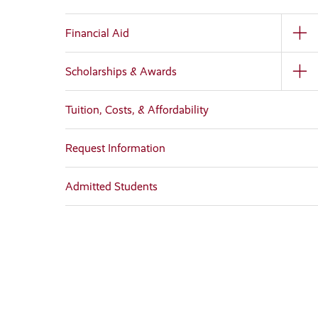
Financial Aid
Scholarships & Awards
Tuition, Costs, & Affordability
Request Information
Admitted Students