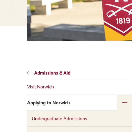
Admissions & Aid
Visit Norwich
Applying to Norwich
Undergraduate Admissions