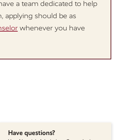
have a team dedicated to help
n, applying should be as
selor
whenever you have
Have questions?