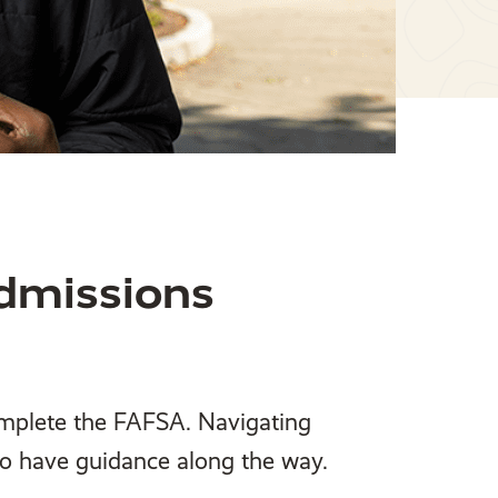
dmissions
omplete the FAFSA. Navigating
 to have guidance along the way.