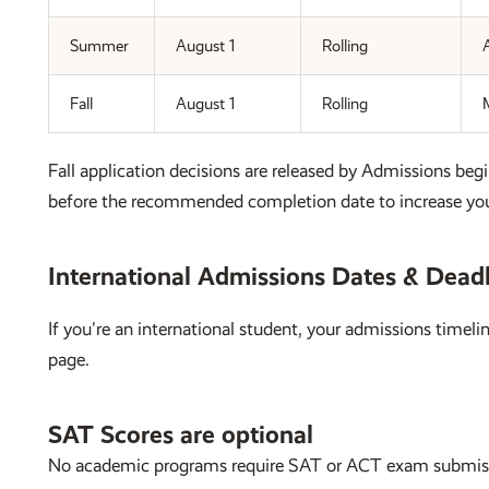
Summer
August 1
Rolling
A
Fall
August 1
Rolling
Fall application decisions are released by Admissions begi
before the recommended completion date to increase you
International Admissions Dates & Dead
If you're an international student, your admissions timel
page.
SAT Scores are optional
No academic programs require SAT or ACT exam submis