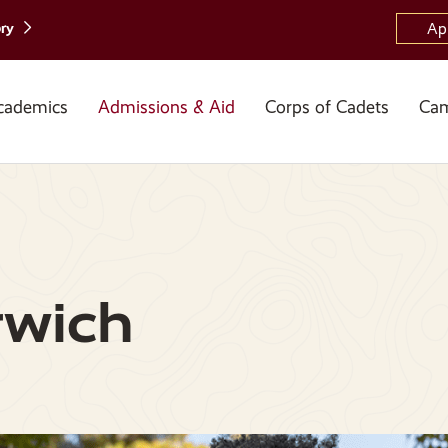
ory
Ap
cademics
Admissions & Aid
Corps of Cadets
Cam
rwich