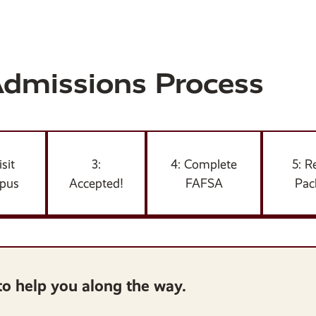
Admissions Process
isit
3:
4: Complete
5: R
pus
Accepted!
FAFSA
Pac
to help you along the way.