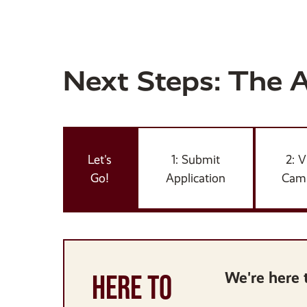
Next Steps: The 
Let's
1: Submit
2: V
Go!
Application
Cam
HERE TO
We're here 