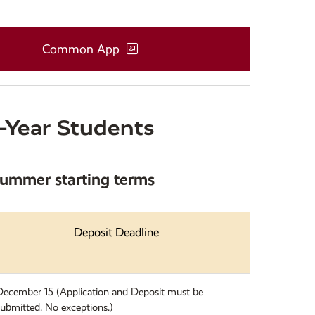
Common App
t-Year Students
 Summer starting terms
Deposit Deadline
December 15 (Application and Deposit must be
submitted. No exceptions.)