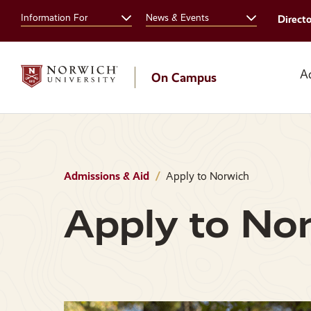
Skip
Skip
Information For
News & Events
Direct
to
to
main
main
site
content
navigation
A
On Campus
Admissions & Aid
Apply to Norwich
Apply to No