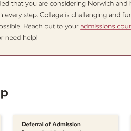
lled that you are considering Norwich and 
 every step. College is challenging and fu
ossible. Reach out to your
admissions coun
r need help!
lp
Deferral of Admission