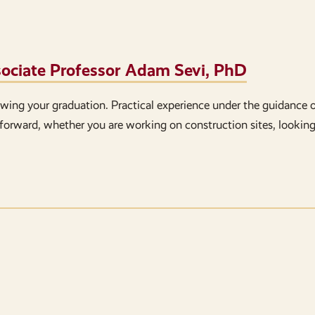
ssociate Professor Adam Sevi, PhD
lowing your graduation. Practical experience under the guidance 
forward, whether you are working on construction sites, looking