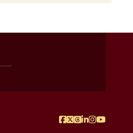
Facebook
Twitter
Threads
LinkedIn
Instagram
YouTube