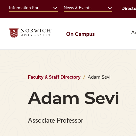
Skip
Skip
Information For
News & Events
Direct
to
to
main
main
site
content
navigation
A
On Campus
Faculty & Staff Directory
Adam Sevi
Adam Sevi
Associate Professor