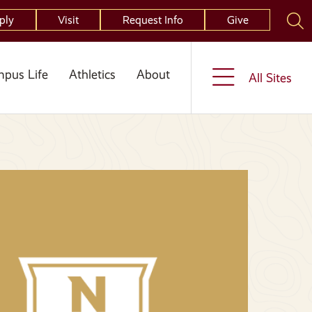
ply
Visit
Request Info
Give
pus Life
Athletics
About
All Sites