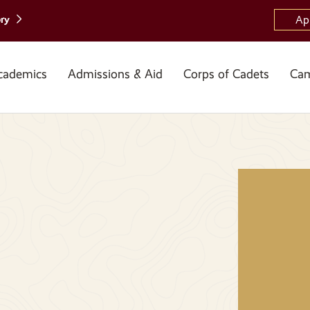
ory
Ap
cademics
Admissions & Aid
Corps of Cadets
Cam