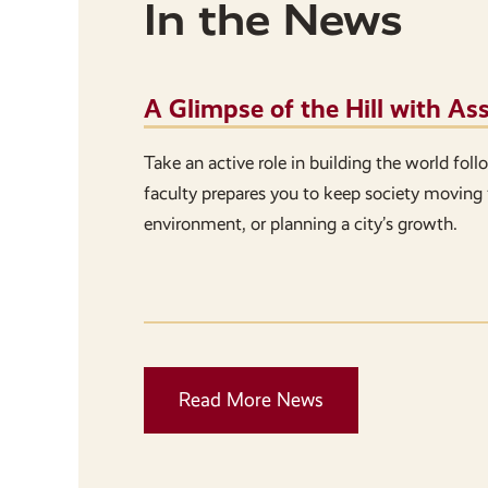
In the News
A Glimpse of the Hill with A
Take an active role in building the world fol
faculty prepares you to keep society moving 
environment, or planning a city’s growth.
Read More News