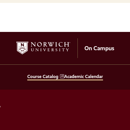
On Campus
Course Catalog
Academic Calendar
Social
Media