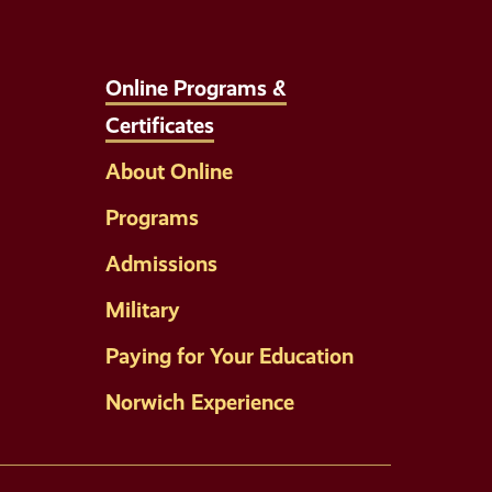
Online Programs &
Certificates
About Online
Programs
Admissions
Military
Paying for Your Education
Norwich Experience