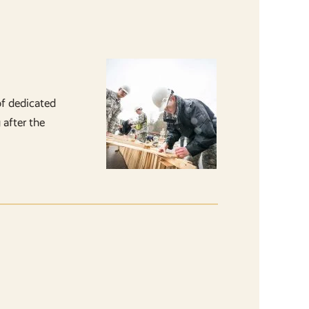
of dedicated
 after the