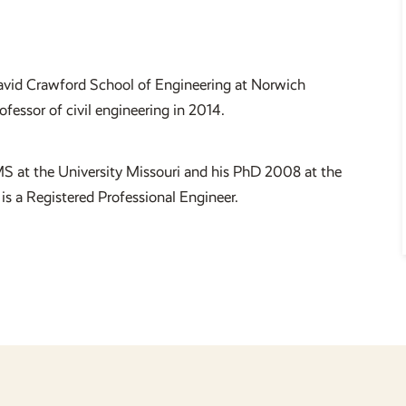
 David Crawford School of Engineering at Norwich
essor of civil engineering in 2014.
S at the University Missouri and his PhD 2008 at the
is a Registered Professional Engineer.