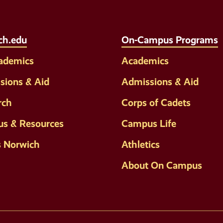
Links
ch.edu
On-Campus Programs
cademics
Academics
sions & Aid
Admissions & Aid
rch
Corps of Cadets
s & Resources
Campus Life
s Norwich
Athletics
About On Campus