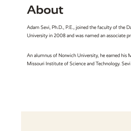
About
Adam Sevi, Ph.D., P.E., joined the faculty of the
University in 2008 and was named an associate prof
An alumnus of Norwich University, he earned his M
Missouri Institute of Science and Technology. Sevi 