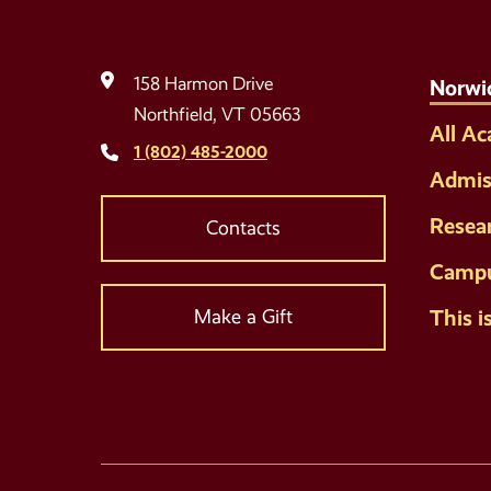
158 Harmon Drive
Norwi
Northfield, VT 05663
All A
1 (802) 485-2000
Admis
Resea
Contacts
Campu
This i
Make a Gift