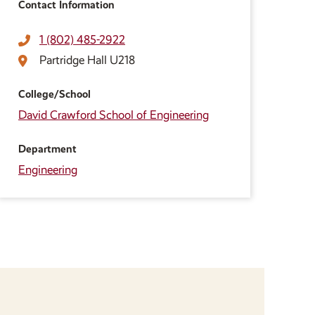
Contact Information
1 (802) 485-2922
Partridge Hall U218
College/School
David Crawford School of Engineering
Department
Engineering