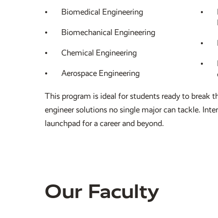
Biomedical Engineering
Biomechanical Engineering
Chemical Engineering
Aerospace Engineering
This program is ideal for students ready to break t
engineer solutions no single major can tackle. Inte
launchpad for a career and beyond.
Our Faculty