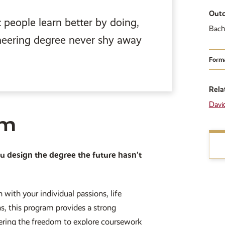
Out
people learn better by doing,
Bach
neering degree never shy away
Form
Rela
Davi
am
ou design the degree the future hasn’t
 with your individual passions, life
hs, this program provides a strong
fering the freedom to explore coursework