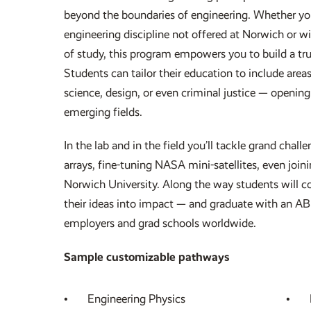
beyond the boundaries of engineering. Whether you
engineering discipline not offered at Norwich or wi
of study, this program empowers you to build a t
Students can tailor their education to include area
science, design, or even criminal justice — openin
emerging fields.
In the lab and in the field you’ll tackle grand chall
arrays, fine-tuning NASA mini-satellites, even join
Norwich University. Along the way students will c
their ideas into impact — and graduate with an A
employers and grad schools worldwide.
Sample customizable pathways
Engineering Physics