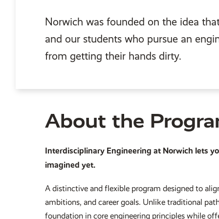
Norwich was founded on the idea that 
and our students who pursue an engi
from getting their hands dirty.
About the Progr
Interdisciplinary Engineering at Norwich lets y
imagined yet.
A distinctive and flexible program designed to align
ambitions, and career goals. Unlike traditional pat
foundation in core engineering principles while of