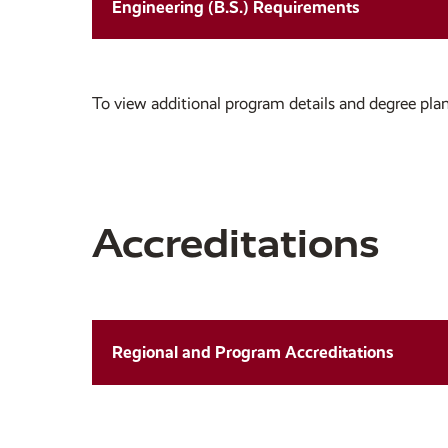
Engineering (B.S.) Requirements
To view additional program details and degree plan
Accreditations
Regional and Program Accreditations