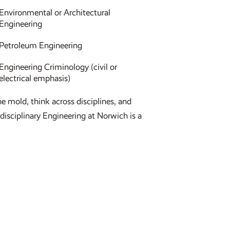
Environmental or Architectural
Engineering
Petroleum Engineering
Engineering Criminology (civil or
electrical emphasis)
he mold, think across disciplines, and
rdisciplinary Engineering at Norwich is a