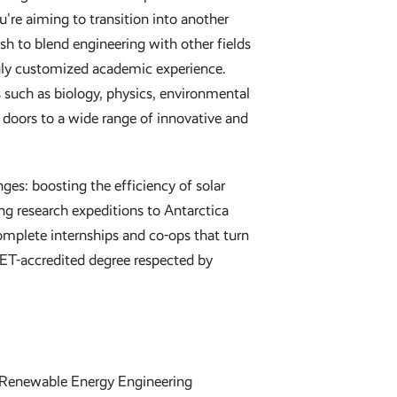
're aiming to transition into another
sh to blend engineering with other fields
ruly customized academic experience.
s such as biology, physics, environmental
g doors to a wide range of innovative and
enges: boosting the efficiency of solar
ing research expeditions to Antarctica
omplete internships and co-ops that turn
BET-accredited degree respected by
Renewable Energy Engineering