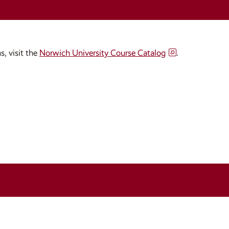
s, visit the
Norwich University Course Catalog
.