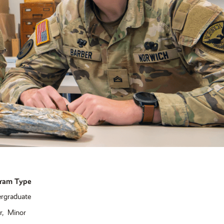
ram Type
rgraduate
r
Minor