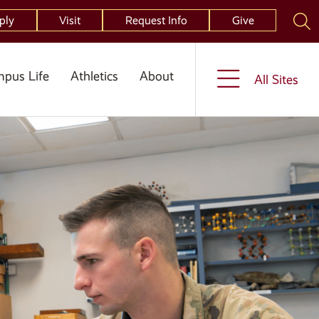
ply
Visit
Request Info
Give
pus Life
Athletics
About
All Sites