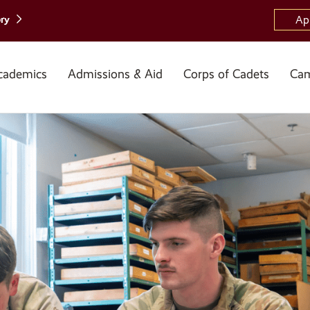
ory
Ap
cademics
Admissions & Aid
Corps of Cadets
Cam