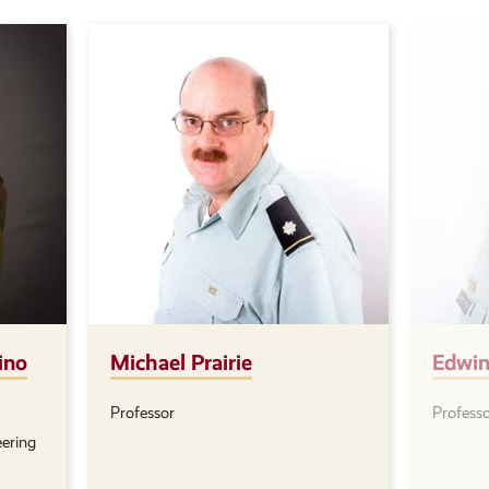
ino
Michael Prairie
Edwin
Professor
Profess
Position(s):
Positio
eering