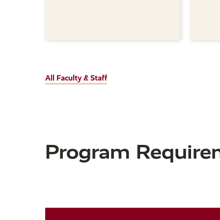
All Faculty & Staff
Program Require