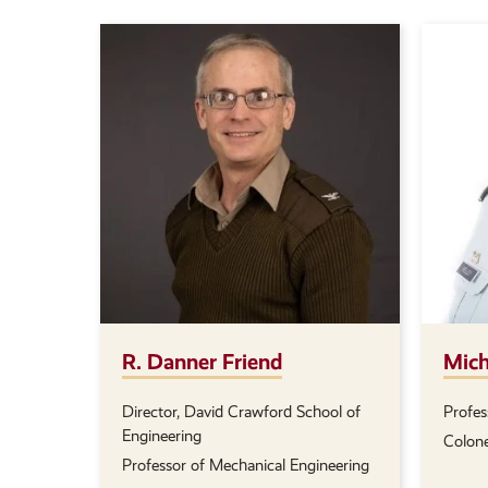
R. Danner Friend
Mich
Director, David Crawford School of
Profes
Position(s):
Positi
Engineering
Colone
Professor of Mechanical Engineering