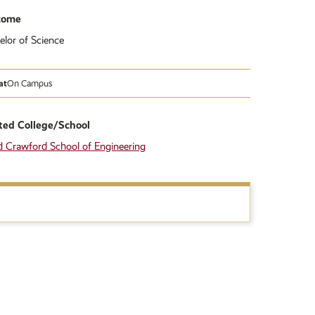
come
elor of Science
at
On Campus
ted College/School
d Crawford School of Engineering