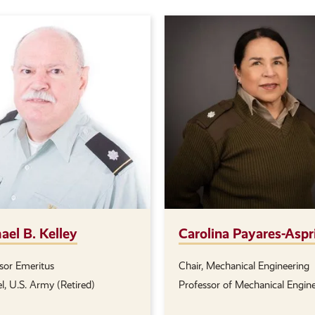
ael B. Kelley
Carolina Payares-Aspr
sor Emeritus
Chair, Mechanical Engineering
on(s):
Position(s):
l, U.S. Army (Retired)
Professor of Mechanical Engin