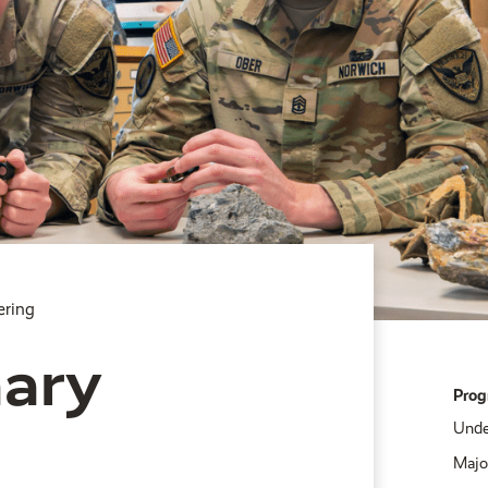
ering
nary
Prog
Unde
Majo