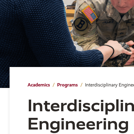
Academics
Programs
Interdisciplinary Engine
Interdiscipli
Engineering