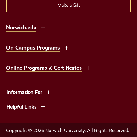
Make a Gift
Norwich.edu
On-Campus Programs
Online Programs & Certificates
Information For
Helpful Links
Copyright © 2026 Norwich University. All Rights Reserved.