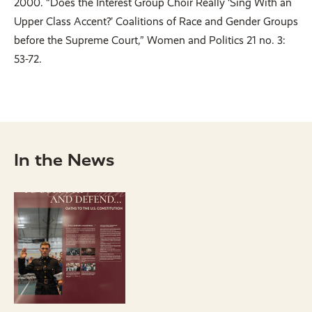
2000. “Does the Interest Group Choir Really ‘Sing With an
Upper Class Accent?’ Coalitions of Race and Gender Groups
before the Supreme Court,” Women and Politics 21 no. 3:
53-72.
In the News