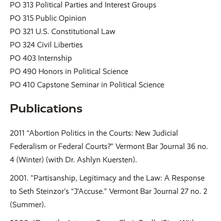
PO 313 Political Parties and Interest Groups
PO 315 Public Opinion
PO 321 U.S. Constitutional Law
PO 324 Civil Liberties
PO 403 Internship
PO 490 Honors in Political Science
PO 410 Capstone Seminar in Political Science
Publications
2011 “Abortion Politics in the Courts: New Judicial
Federalism or Federal Courts?” Vermont Bar Journal 36 no.
4 (Winter) (with Dr. Ashlyn Kuersten).
2001. "Partisanship, Legitimacy and the Law: A Response
to Seth Steinzor’s “J‘Accuse.” Vermont Bar Journal 27 no. 2
(Summer).