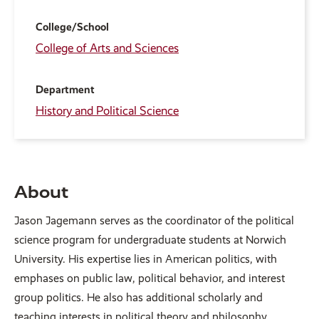
College/School
College of Arts and Sciences
Department
History and Political Science
About
Jason Jagemann serves as the coordinator of the political
science program for undergraduate students at Norwich
University. His expertise lies in American politics, with
emphases on public law, political behavior, and interest
group politics. He also has additional scholarly and
teaching interests in political theory and philosophy,