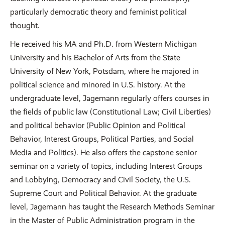
particularly democratic theory and feminist political
thought.
He received his MA and Ph.D. from Western Michigan
University and his Bachelor of Arts from the State
University of New York, Potsdam, where he majored in
political science and minored in U.S. history. At the
undergraduate level, Jagemann regularly offers courses in
the fields of public law (Constitutional Law; Civil Liberties)
and political behavior (Public Opinion and Political
Behavior, Interest Groups, Political Parties, and Social
Media and Politics). He also offers the capstone senior
seminar on a variety of topics, including Interest Groups
and Lobbying, Democracy and Civil Society, the U.S.
Supreme Court and Political Behavior. At the graduate
level, Jagemann has taught the Research Methods Seminar
in the Master of Public Administration program in the