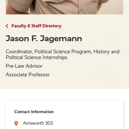
Faculty & Staff Directory
Jason F. Jagemann
Coordinator, Political Science Program, History and
Political Science Internships
Pre-Law Advisor
Associate Professor
Contact Information
Ainsworth 305