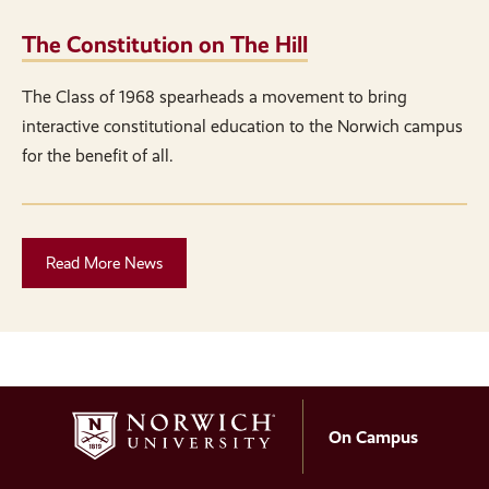
The Constitution on The Hill
The Class of 1968 spearheads a movement to bring
interactive constitutional education to the Norwich campus
for the benefit of all.
Read More News
On Campus