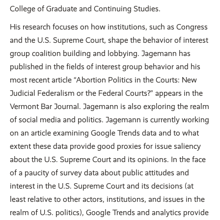
College of Graduate and Continuing Studies.
His research focuses on how institutions, such as Congress
and the U.S. Supreme Court, shape the behavior of interest
group coalition building and lobbying. Jagemann has
published in the fields of interest group behavior and his
most recent article “Abortion Politics in the Courts: New
Judicial Federalism or the Federal Courts?” appears in the
Vermont Bar Journal. Jagemann is also exploring the realm
of social media and politics. Jagemann is currently working
on an article examining Google Trends data and to what
extent these data provide good proxies for issue saliency
about the U.S. Supreme Court and its opinions. In the face
of a paucity of survey data about public attitudes and
interest in the U.S. Supreme Court and its decisions (at
least relative to other actors, institutions, and issues in the
realm of U.S. politics), Google Trends and analytics provide