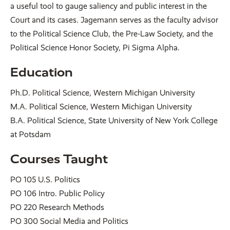
a useful tool to gauge saliency and public interest in the
Court and its cases. Jagemann serves as the faculty advisor
to the Political Science Club, the Pre-Law Society, and the
Political Science Honor Society, Pi Sigma Alpha.
Education
Ph.D. Political Science, Western Michigan University
M.A. Political Science, Western Michigan University
B.A. Political Science, State University of New York College
at Potsdam
Courses Taught
PO 105 U.S. Politics
PO 106 Intro. Public Policy
PO 220 Research Methods
PO 300 Social Media and Politics