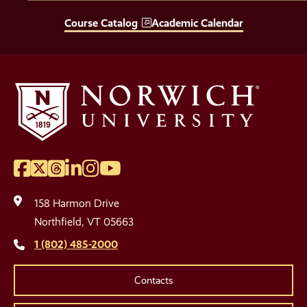
Course Catalog
Academic Calendar
Facebook
Twitter
Threads
LinkedIn
Instagram
YouTube
Social
Media
158 Harmon Drive
Links
Northfield, VT 05663
1 (802) 485-2000
Contacts