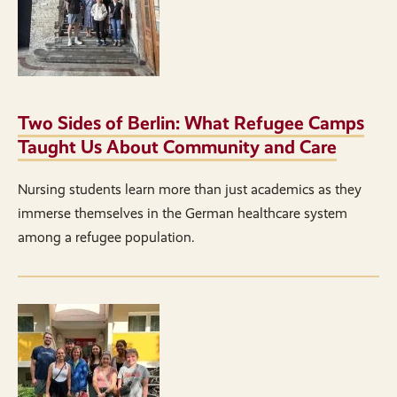
Two Sides of Berlin: What Refugee Camps
Taught Us About Community and Care
Nursing students learn more than just academics as they
immerse themselves in the German healthcare system
among a refugee population.