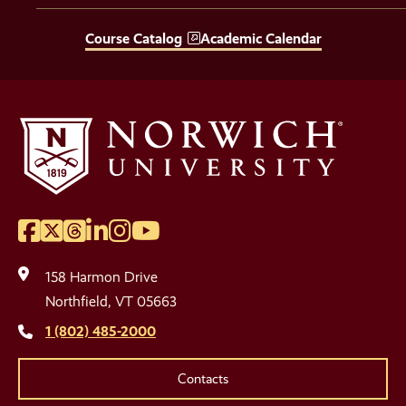
Course Catalog
Academic Calendar
Facebook
Twitter
Threads
LinkedIn
Instagram
YouTube
Social
Media
158 Harmon Drive
Links
Northfield, VT 05663
1 (802) 485-2000
Contacts