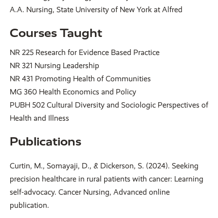
A.A. Nursing, State University of New York at Alfred
Courses Taught
NR 225 Research for Evidence Based Practice
NR 321 Nursing Leadership
NR 431 Promoting Health of Communities
MG 360 Health Economics and Policy
PUBH 502 Cultural Diversity and Sociologic Perspectives of
Health and Illness
Publications
Curtin, M., Somayaji, D., & Dickerson, S. (2024). Seeking
precision healthcare in rural patients with cancer: Learning
self-advocacy. Cancer Nursing, Advanced online
publication.