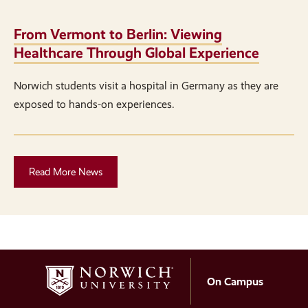
From Vermont to Berlin: Viewing
Healthcare Through Global Experience
Norwich students visit a hospital in Germany as they are
exposed to hands-on experiences.
Read More News
On Campus