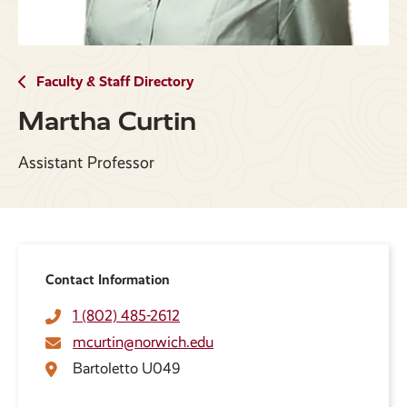
Faculty & Staff Directory
Martha Curtin
Assistant Professor
Contact Information
1 (802) 485-2612
mcurtin@norwich.edu
Bartoletto U049