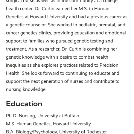
surgical nurse as well as in the community at a college
health center. Dr. Curtin earned her M.S. in Human
Genetics at Howard University and had a previous career as
a genetic counselor. She worked in pediatric, prenatal, and
cancer genetics clinics, providing education and emotional
support to families who pursued genetic testing and
treatment. As a researcher, Dr. Curtin is combining her
genetic knowledge with a desire to combat health
inequities as she explores practices related to Precision
Health. She looks forward to continuing to educate and
support the next generation of nurses and contribute to
nursing knowledge.
Education
Ph.D. Nursing, University at Buffalo
M.S. Human Genetics, Howard University
B.A. Biology/Psychology, University of Rochester