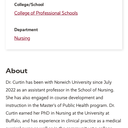
College/School
College of Professional Schools
Department
Nursing
About
Dr. Curtin has been with Norwich University since July
2022 as an assistant professor in the School of Nursing.
She has also engaged in course development and
instruction in the Master’s of Public Health program. Dr.
Curtin earned her PhD in Nursing at the University at
Buffalo, and has experience in clinical practice as a medical