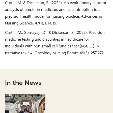
Curtin, M. & Dickerson, S. (2024). An evolutionary concept
analysis of precision medicine, and its contribution to a
precision health model for nursing practice. Advances in
Nursing Science, 47(1), E1-E19.
Curtin, M., Somayaji, D., & Dickerson, S. (2022). Precision
medicine testing and disparities in healthcare for
individuals with non-small cell lung cancer (NSCLC): A
narrative review. Oncology Nursing Forum 49(3). 257-272.
In the News