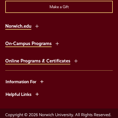
Make a Gift
Norwich.edu
On-Campus Programs
Online Programs & Certificates
Information For
Helpful Links
Copyright © 2026 Norwich University. All Rights Reserved.