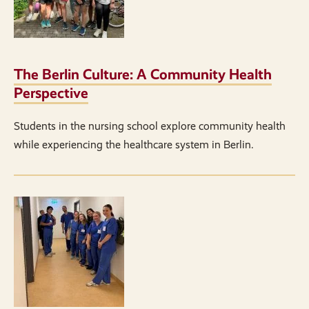
The Berlin Culture: A Community Health
Perspective
Students in the nursing school explore community health
while experiencing the healthcare system in Berlin.