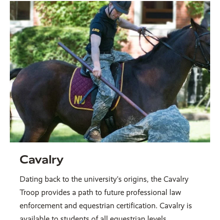
Cavalry
Dating back to the university’s origins, the Cavalry
Troop provides a path to future professional law
enforcement and equestrian certification. Cavalry is
available to students of all equestrian levels.