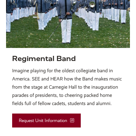
Regimental Band
Imagine playing for the oldest collegiate band in
America. SEE and HEAR how the Band makes music
from the stage at Carnegie Hall to the inauguration
parades of presidents, to cheering packed home
fields full of fellow cadets, students and alumni.
Request Unit Information