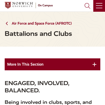
Skip
Skip
On Campus
to
to
main
main
site
content
navigation
Air Force and Space Force (AFROTC)
Battalions and Clubs
More In This Section
ENGAGED, INVOLVED,
BALANCED.
Being involved in clubs, sports, and