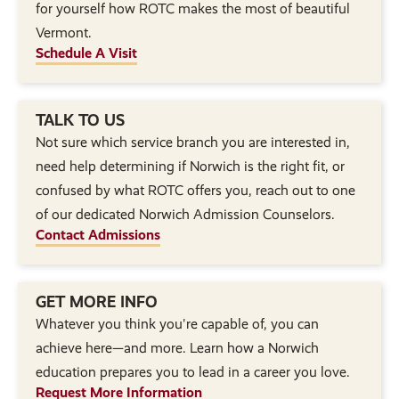
for yourself how ROTC makes the most of beautiful
Vermont.
Schedule A Visit
TALK TO US
Not sure which service branch you are interested in,
need help determining if Norwich is the right fit, or
confused by what ROTC offers you, reach out to one
of our dedicated Norwich Admission Counselors.
Contact Admissions
GET MORE INFO
Whatever you think you're capable of, you can
achieve here—and more. Learn how a Norwich
education prepares you to lead in a career you love.
Request More Information