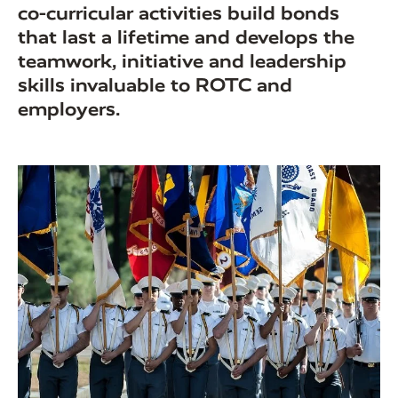
co-curricular activities build bonds
that last a lifetime and develops the
teamwork, initiative and leadership
skills invaluable to ROTC and
employers.