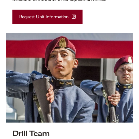
Request Unit Information
Drill Team