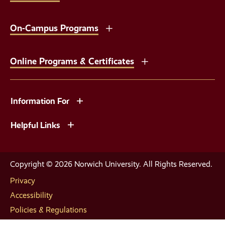
On-Campus Programs
Online Programs & Certificates
Information For
Helpful Links
Copyright © 2026 Norwich University. All Rights Reserved.
Privacy
Accessibility
Policies & Regulations