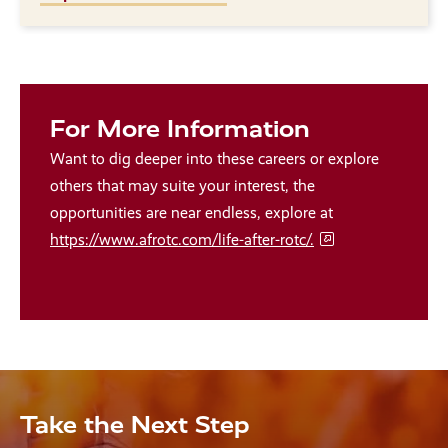
For More Information
Want to dig deeper into these careers or explore
others that may suite your interest, the
opportunities are near endless, explore at
https://www.afrotc.com/life-after-rotc/.
Take the Next Step