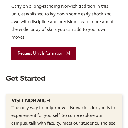
Carry on a long-standing Norwich tradition in this
unit, established to lay down some early shock and
awe with discipline and precision. Learn more about
the wider array of skills you can add to your own
moves.
Request Unit Information
Get Started
VISIT NORWICH
The only way to truly know if Norwich is for you is to
experience it for yourself. So come explore our
campus, talk with faculty, meet our students, and see