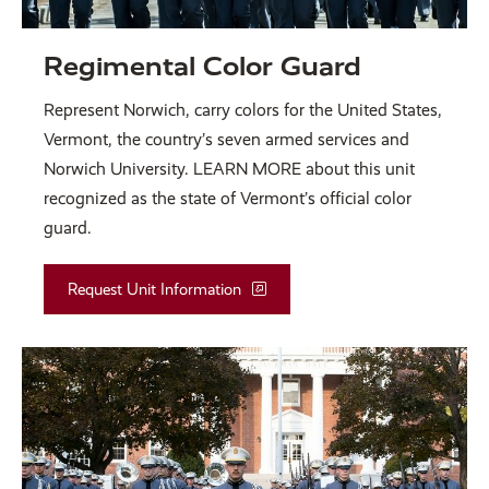
Regimental Color Guard
Represent Norwich, carry colors for the United States,
Vermont, the country’s seven armed services and
Norwich University. LEARN MORE about this unit
recognized as the state of Vermont’s official color
guard.
Request Unit Information