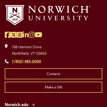
Facebook
Twitter
Threads
LinkedIn
Instagram
YouTube
Social
Media
158 Harmon Drive
Links
Northfield, VT 05663
1 (802) 485-2000
Contacts
Make a Gift
Norwich.edu