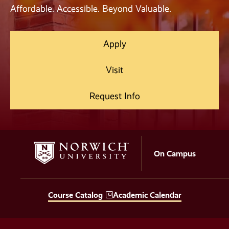
Affordable. Accessible. Beyond Valuable.
Apply
Visit
Request Info
On Campus
Course Catalog
Academic Calendar