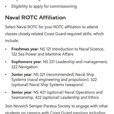
Eligibility to apply for commissioning
Naval ROTC Affiliation
Select Naval ROTC for your ROTC affiliation to attend
classes closely related Coast Guard-required skills, which
include:
Freshman year
: NS 121 Introduction to Naval Science,
122 Sea Power and Maritime Affairs
Sophomore year
: NS 221 Leadership and management,
222 Navigation
Junior year
: NS 321 (recommended) Naval Ship
Systems (naval engineering and propulsion), 322
(optional) Naval Ship Systems (weapons)
Senior year
: NS 421 (optional) Naval Operations and
Seamanship, 422 (optional) Leadership and Ethics
Join Norwich Semper Paratus Society to engage with other
students on campus with Coast Guard passions including