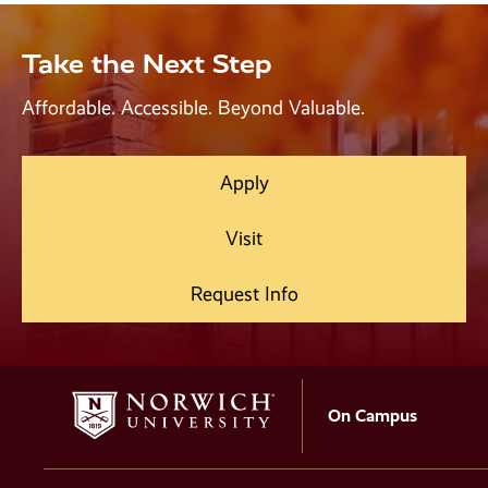
Take the Next Step
Affordable. Accessible. Beyond Valuable.
Apply
Visit
Request Info
On Campus