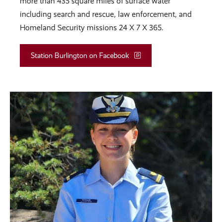
more than 435 square miles of surface water
including search and rescue, law enforcement, and
Homeland Security missions 24 X 7 X 365.
Station Burlington on Facebook