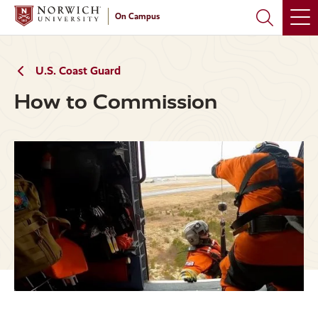
Skip
Skip
On Campus
to
to
main
main
site
content
navigation
U.S. Coast Guard
How to Commission