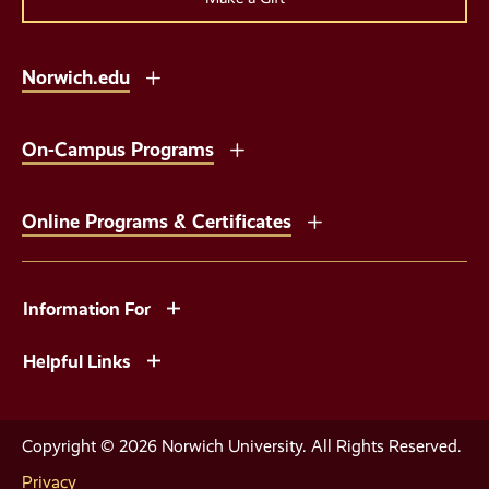
Norwich.edu
On-Campus Programs
Online Programs & Certificates
Information For
Helpful Links
Copyright © 2026 Norwich University. All Rights Reserved.
Privacy