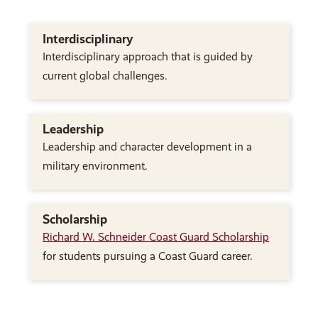
Interdisciplinary
Interdisciplinary approach that is guided by
current global challenges.
Leadership
Leadership and character development in a
military environment.
Scholarship
Richard W. Schneider Coast Guard Scholarship
for students pursuing a Coast Guard career.