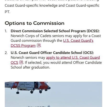
Coast Guard-specific knowledge and Coast Guard-specific
PT.
Options to Commission
Direct Commission Selected School Program (DCSS):
Norwich Corps of Cadets seniors may apply for a Coast
Guard commission through the
U.S. Coast Guard’s
DCSS Program
.
U.S. Coast Guard Officer Candidate School (OCS):
Norwich seniors may
apply to attend U.S. Coast Guard
OCS
. If selected, you would attend Officer Candidate
School after graduation.