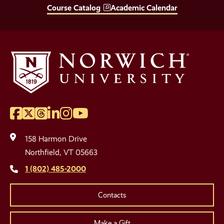
Course Catalog
Academic Calendar
Facebook
Twitter
Threads
LinkedIn
Instagram
YouTube
Social
Media
158 Harmon Drive
Links
Northfield, VT 05663
1 (802) 485-2000
Contacts
Make a Gift