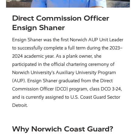
Direct Commission Officer
Ensign Shaner
Ensign Shaner was the first Norwich AUP Unit Leader
to successfully complete a full term during the 2023–
2024 academic year. As a plank owner, she
participated in the official chartering ceremony of
Norwich University’s Auxiliary University Program
(AUP). Ensign Shaner graduated from the Direct
Commission Officer (DCO) program, class DCO 3-24,
and is currently assigned to U.S. Coast Guard Sector
Detroit.
Why Norwich Coast Guard?