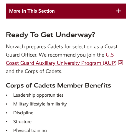
More In This Section
Ready To Get Underway?
Norwich prepares Cadets for selection as a Coast
Guard Officer. We recommend you join the
U.S
Coast Guard Auxiliary University Program (AUP)
and the Corps of Cadets.
Corps of Cadets Member Benefits
Leadership opportunities
Military lifestyle familiarity
Discipline
Structure
Physical training