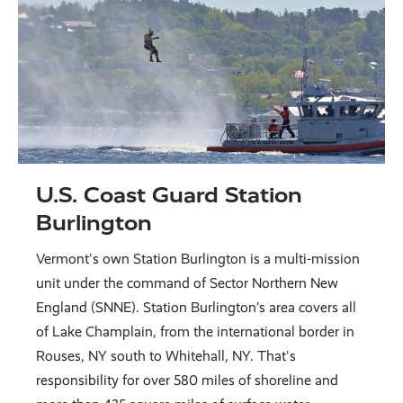
U.S. Coast Guard Station
Burlington
Vermont's own Station Burlington is a multi-mission
unit under the command of Sector Northern New
England (SNNE). Station Burlington’s area covers all
of Lake Champlain, from the international border in
Rouses, NY south to Whitehall, NY. That's
responsibility for over 580 miles of shoreline and