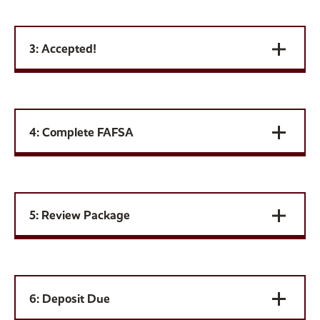
3: Accepted!
4: Complete FAFSA
5: Review Package
6: Deposit Due