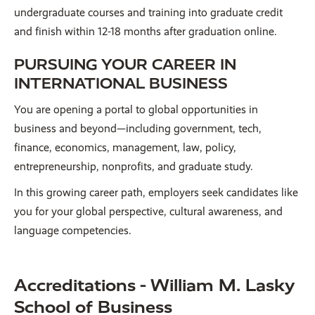
undergraduate courses and training into graduate credit
and finish within 12-18 months after graduation online.
PURSUING YOUR CAREER IN
INTERNATIONAL BUSINESS
You are opening a portal to global opportunities in
business and beyond—including government, tech,
finance, economics, management, law, policy,
entrepreneurship, nonprofits, and graduate study.
In this growing career path, employers seek candidates like
you for your global perspective, cultural awareness, and
language competencies.
Accreditations - William M. Lasky
School of Business