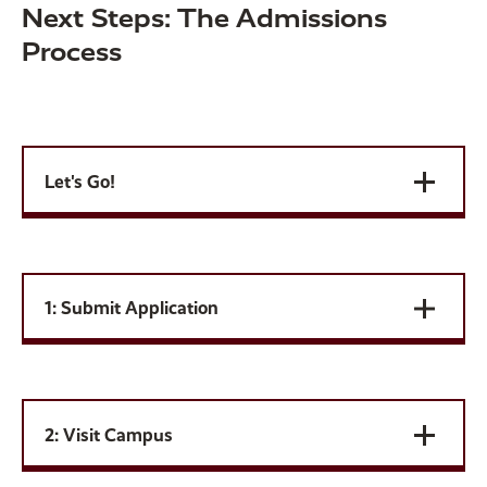
Next Steps: The Admissions
Process
Let's Go!
1: Submit Application
2: Visit Campus