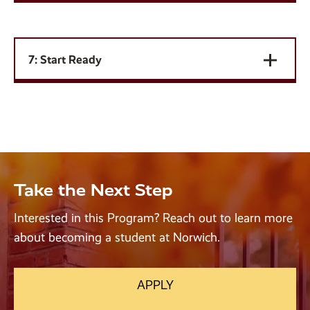
7: Start Ready
Take the Next Step
Interested in this Program? Reach out to learn more
about becoming a student at Norwich.
APPLY