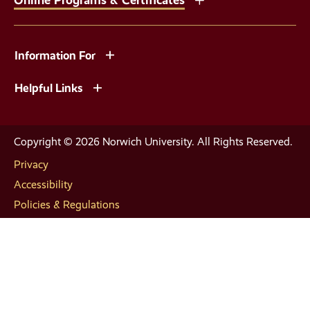
Information For
Helpful Links
Copyright © 2026 Norwich University. All Rights Reserved.
Privacy
Accessibility
Policies & Regulations