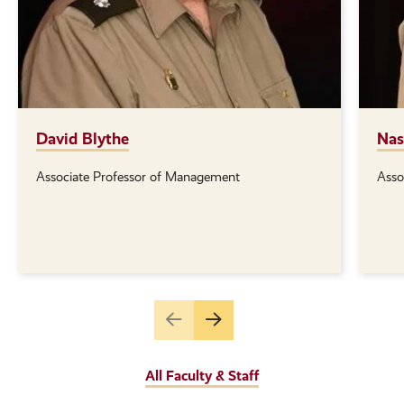
David Blythe
Nas
Associate Professor of Management
Asso
Position(s):
Posi
Go
Go
to
to
the
the
All Faculty & Staff
previous
next