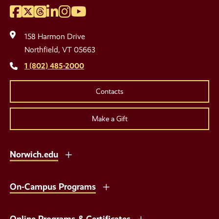
Facebook
Twitter
Threads
LinkedIn
Instagram
YouTube
Social
Media
158 Harmon Drive
Links
Northfield, VT 05663
1 (802) 485-2000
Contacts
Make a Gift
Norwich.edu
On-Campus Programs
Online Programs & Certificates