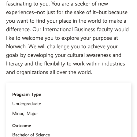
fascinating to you. You are a seeker of new
experiences–not just for the sake of it–but because
you want to find your place in the world to make a
difference. Our International Business faculty would
like to welcome you to explore your purpose at
Norwich. We will challenge you to achieve your
goals by developing your cultural awareness and
literacy and the flexibility to work within industries
and organizations all over the world.
Program Type
Undergraduate
Minor
Major
Outcome
Bachelor of Science