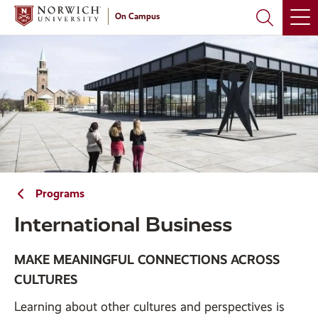
Skip
Skip
On Campus
to
to
main
main
site
content
navigation
Programs
International Business
MAKE MEANINGFUL CONNECTIONS ACROSS
CULTURES
Learning about other cultures and perspectives is