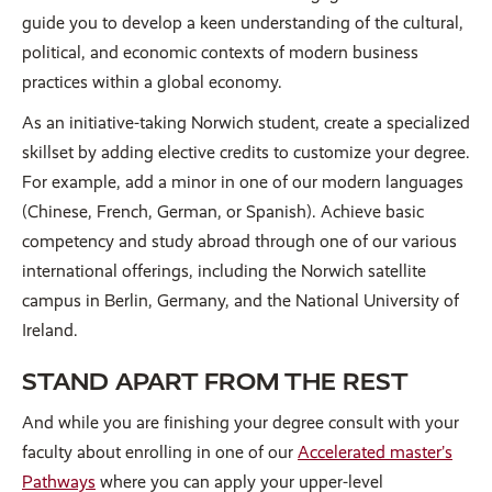
guide you to develop a keen understanding of the cultural,
political, and economic contexts of modern business
practices within a global economy.
As an initiative-taking Norwich student, create a specialized
skillset by adding elective credits to customize your degree.
For example, add a minor in one of our modern languages
(Chinese, French, German, or Spanish). Achieve basic
competency and study abroad through one of our various
international offerings, including the Norwich satellite
campus in Berlin, Germany, and the National University of
Ireland.
STAND APART FROM THE REST
And while you are finishing your degree consult with your
faculty about enrolling in one of our
Accelerated master’s
Pathways
where you can apply your upper-level