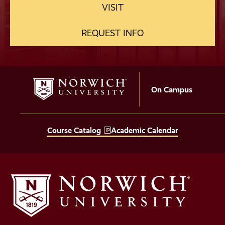
VISIT
REQUEST INFO
On Campus
Course Catalog
Academic Calendar