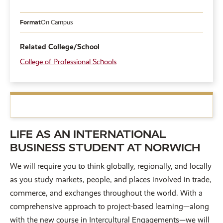
Format
On Campus
Related College/School
College of Professional Schools
LIFE AS AN INTERNATIONAL
BUSINESS STUDENT AT NORWICH
We will require you to think globally, regionally, and locally
as you study markets, people, and places involved in trade,
commerce, and exchanges throughout the world. With a
comprehensive approach to project-based learning—along
with the new course in Intercultural Engagements—we will