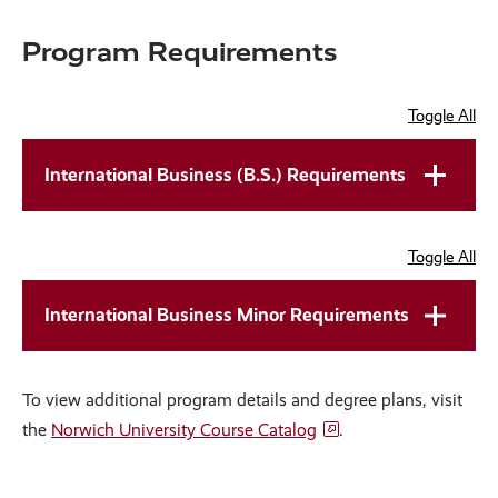
slide.
slide.
Program Requirements
Toggle All
International Business (B.S.) Requirements
Toggle All
International Business Minor Requirements
To view additional program details and degree plans, visit
the
Norwich University Course Catalog
.