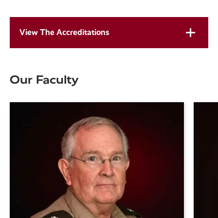
View The Accreditations
Our Faculty