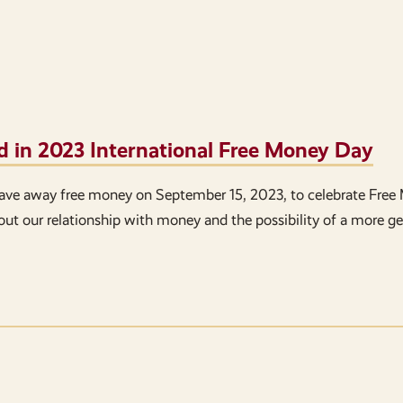
d in 2023 International Free Money Day
ave away free money on September 15, 2023, to celebrate Free
bout our relationship with money and the possibility of a more g