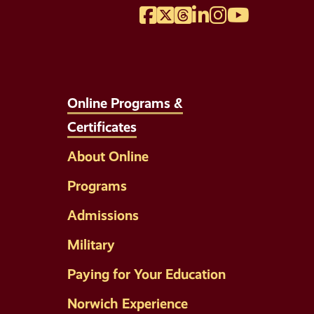
Facebook
Twitter
Threads
LinkedIn
Instagram
YouTube
Online Programs &
Certificates
About Online
Programs
Admissions
Military
Paying for Your Education
Norwich Experience