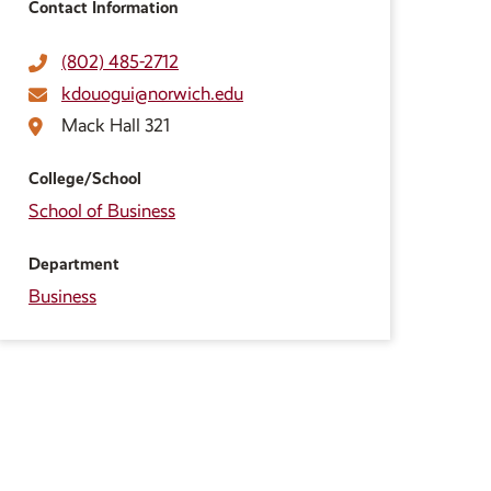
Contact Information
(802) 485-2712
kdouogui@norwich.edu
Mack Hall 321
College/School
School of Business
Department
Business