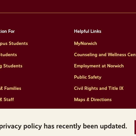
ion For
Helpful Links
pus Students
MyNorwich
Students
Counseling and Wellness Cen
g Students
Employment at Norwich
Public Safety
& Families
Civil Rights and Title IX
& Staff
Maps & Directions
privacy policy has recently been updated.
Privacy
Accessibility
Policies & Regulations
Reserved.