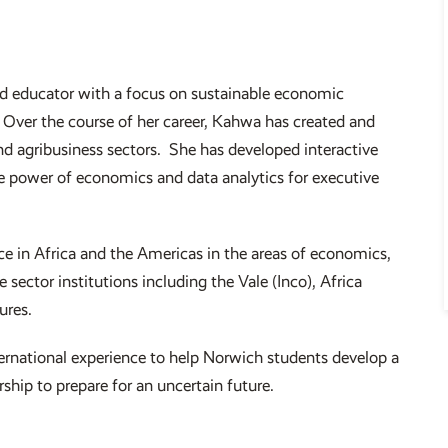
d educator with a focus on sustainable economic
 Over the course of her career, Kahwa has created and
nd agribusiness sectors. She has developed interactive
he power of economics and data analytics for executive
e in Africa and the Americas in the areas of economics,
sector institutions including the Vale (Inco), Africa
tures.
nternational experience to help Norwich students develop a
ship to prepare for an uncertain future.