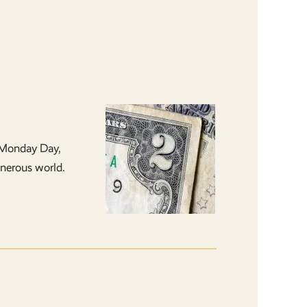
 Monday Day,
enerous world.