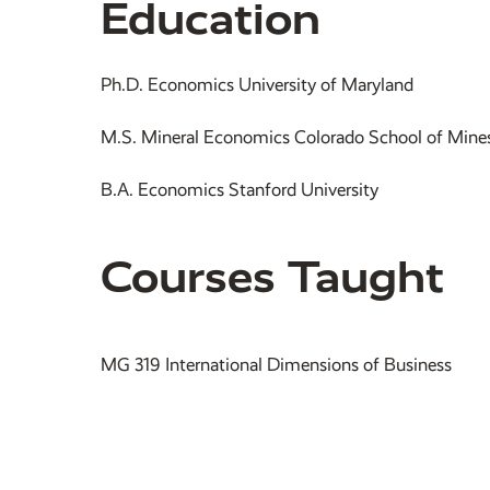
Education
Ph.D. Economics University of Maryland
M.S. Mineral Economics Colorado School of Mine
B.A. Economics Stanford University
Courses Taught
MG 319 International Dimensions of Business