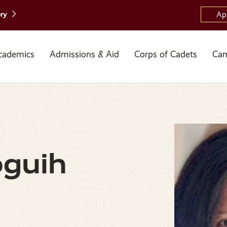
ory
Ap
cademics
Admissions & Aid
Corps of Cadets
Cam
guih