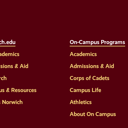
Social
Media
Links
ch.edu
On-Campus Programs
cademics
Academics
sions & Aid
Admissions & Aid
rch
Corps of Cadets
s & Resources
Campus Life
s Norwich
Athletics
About On Campus