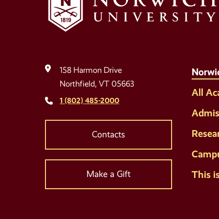
158 Harmon Drive
Norwi
Northfield, VT 05663
All A
1 (802) 485-2000
Admis
Resea
Contacts
Campu
This i
Make a Gift