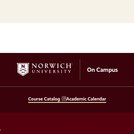
On Campus
Course Catalog
Academic Calendar