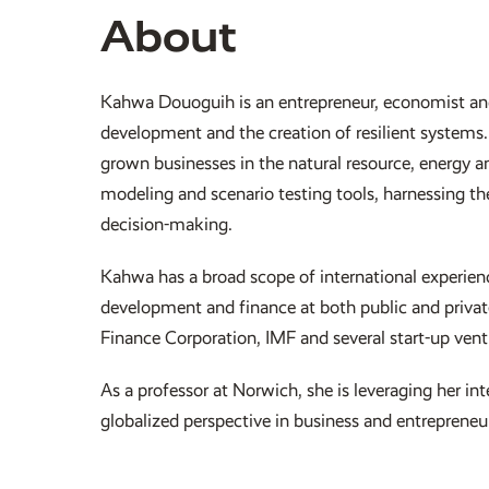
About
Kahwa Douoguih is an entrepreneur, economist an
development and the creation of resilient systems.
grown businesses in the natural resource, energy a
modeling and scenario testing tools, harnessing t
decision-making.
Kahwa has a broad scope of international experienc
development and finance at both public and private 
Finance Corporation, IMF and several start-up ven
As a professor at Norwich, she is leveraging her i
globalized perspective in business and entrepreneur