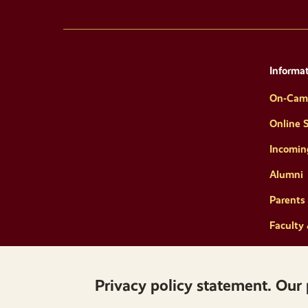
Informat
On-Cam
Online 
Incomin
Alumni
Parents 
Faculty 
Privacy policy statement. Our 
Copyright © 2026 Norwich University. All Rights 