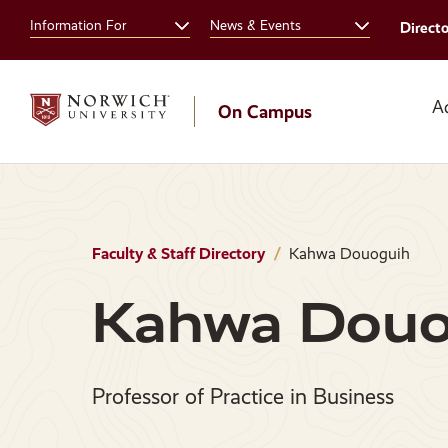
Skip
Skip
Information For
News & Events
Direct
to
to
main
main
site
content
navigation
A
On Campus
Faculty & Staff Directory
Kahwa Douoguih
Kahwa Douo
Professor of Practice in Business