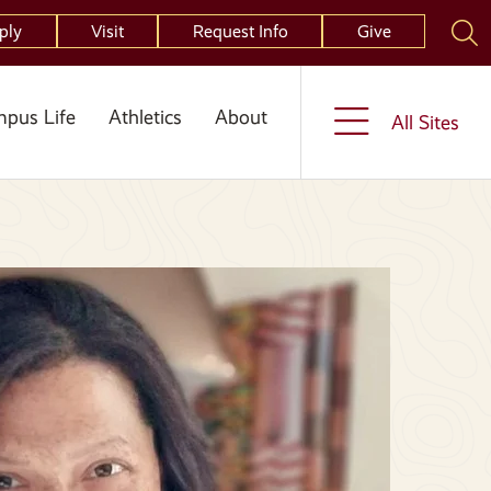
ply
Visit
Request Info
Give
pus Life
Athletics
About
All Sites