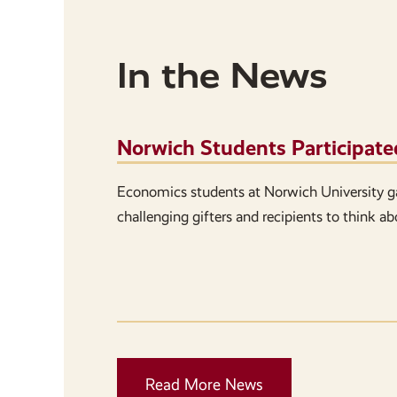
In the News
Norwich Students Participate
Economics students at Norwich University g
challenging gifters and recipients to think a
Read More News