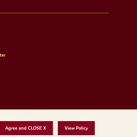
ter
Agree and CLOSE X
View Policy