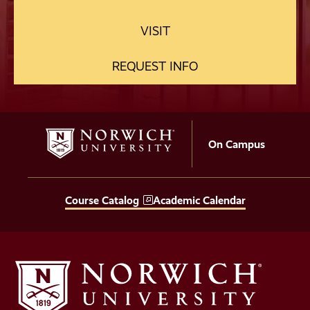
VISIT
REQUEST INFO
On Campus
Course Catalog
Academic Calendar