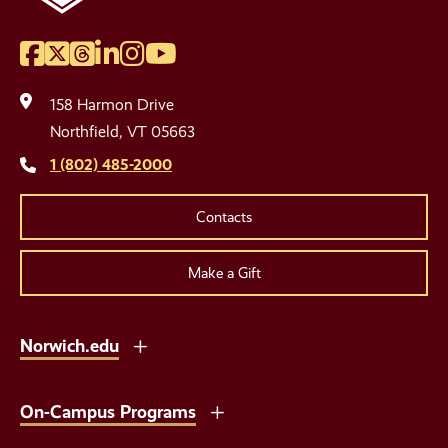
Facebook
Twitter
Threads
LinkedIn
Instagram
YouTube
Social
Media
158 Harmon Drive
Links
Northfield, VT 05663
1 (802) 485-2000
Contacts
Make a Gift
Norwich.edu
On-Campus Programs