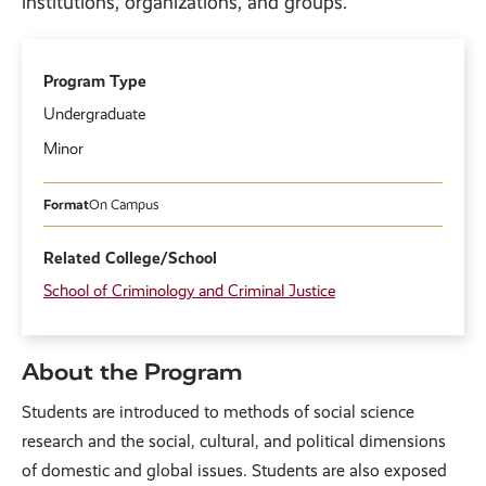
institutions, organizations, and groups.
Program Type
Undergraduate
Minor
Format
On Campus
Related College/School
School of Criminology and Criminal Justice
About the Program
Students are introduced to methods of social science
research and the social, cultural, and political dimensions
of domestic and global issues. Students are also exposed