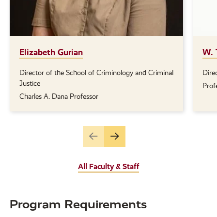
Elizabeth Gurian
W. 
Director of the School of Criminology and Criminal
Dire
Position(s):
Posi
Justice
Prof
Charles A. Dana Professor
Go
Go
to
to
the
the
All Faculty & Staff
previous
next
slide.
slide.
Program Requirements