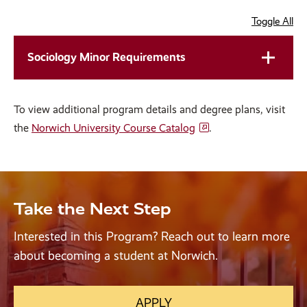
Toggle All
Sociology Minor Requirements
To view additional program details and degree plans, visit
the
Norwich University Course Catalog
.
Take the Next Step
Interested in this Program? Reach out to learn more
about becoming a student at Norwich.
APPLY