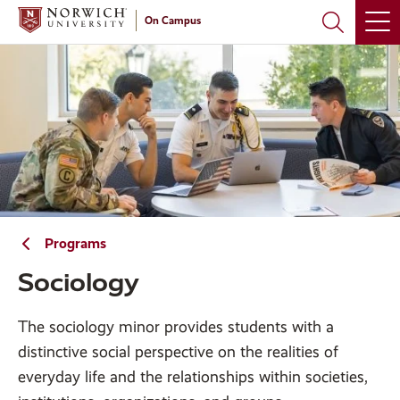
Skip
Skip
On Campus
to
to
main
main
site
content
navigation
Programs
Sociology
The sociology minor provides students with a
distinctive social perspective on the realities of
everyday life and the relationships within societies,