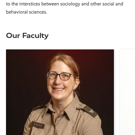
to the interstices between sociology and other social and
behavioral sciences.
Our Faculty