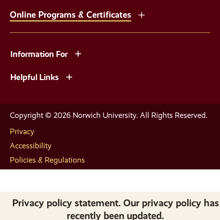
Online Programs & Certificates
Information For
Helpful Links
Copyright © 2026 Norwich University. All Rights Reserved.
Privacy
Accessibility
Policies & Regulations
Privacy policy statement. Our privacy policy has
recently been updated.