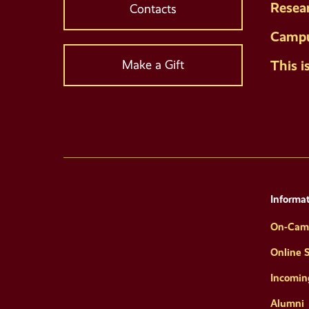
Resea
Contacts
Campu
This i
Make a Gift
Informat
On-Cam
Online 
Incomin
Alumni