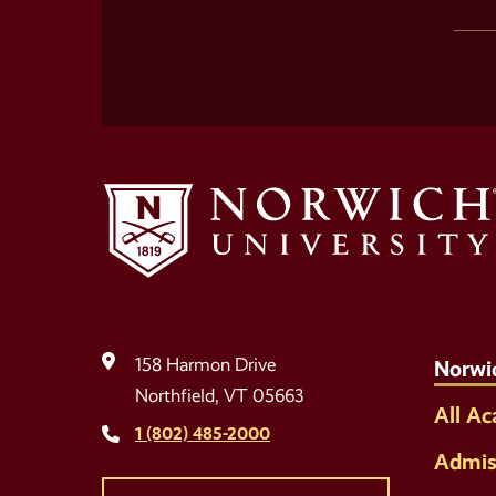
158 Harmon Drive
Norwi
Northfield, VT 05663
All A
1 (802) 485-2000
Admis