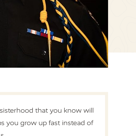
 sisterhood that you know will
lps you grow up fast instead of
s.