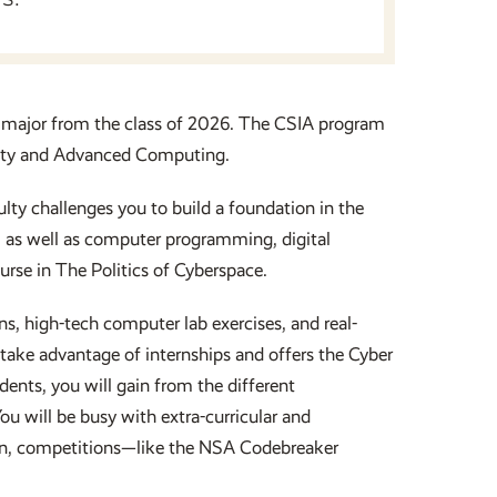
 major from the class of 2026. The CSIA program
urity and Advanced Computing.
ty challenges you to build a foundation in the
, as well as computer programming, digital
rse in The Politics of Cyberspace.
, high-tech computer lab exercises, and real-
take advantage of internships and offers the Cyber
ents, you will gain from the different
ou will be busy with extra-curricular and
ation, competitions—like the NSA Codebreaker