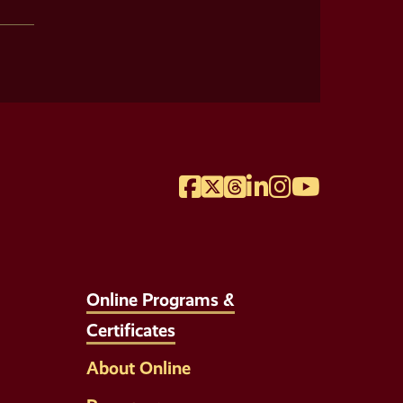
Facebook
Twitter
Threads
LinkedIn
Instagram
YouTube
Online Programs &
Certificates
About Online