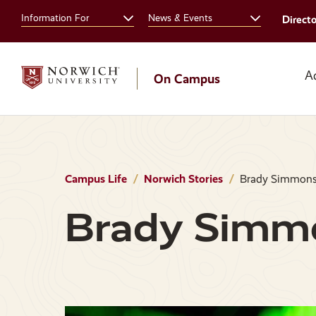
Skip
Skip
Information For
News & Events
Direct
to
to
main
main
site
content
navigation
A
On Campus
Campus Life
Norwich Stories
Brady Simmon
Brady Simm