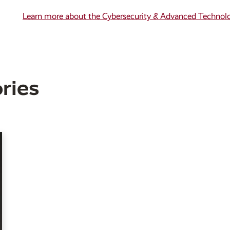
Learn more about the Cybersecurity & Advanced Technol
ries