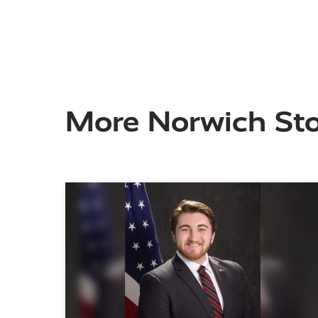
More Norwich Sto