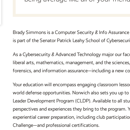
Brady Simmons is a Computer Security & Info Assurance
is part of the Senator Patrick Leahy School of Cybersec
As a Cybersecurity & Advanced Technology major our facul
liberal arts, mathematics, management, and the sciences
forensics, and information assurance—including a new cou
Your education will encompass engaging classroom lessons
world defense opportunities. Norwich also sets you up to 
Leader Development Program (CLDP). Available to all stud
perspectives and experiences they bring to the program. Y
experiential career preparation, including club particip
Challenge—and professional certifications.