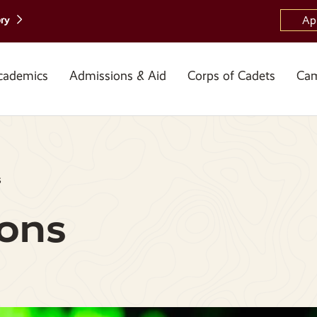
ory
Ap
cademics
Admissions & Aid
Corps of Cadets
Cam
s
ons