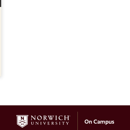
On Campus