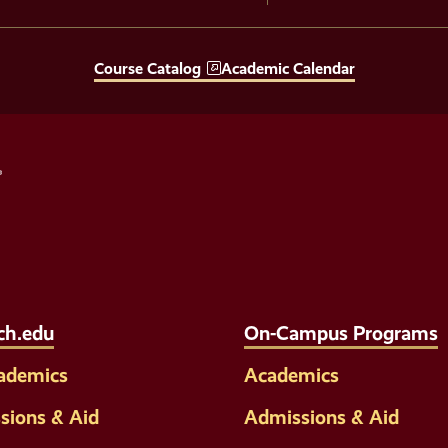
Course Catalog
Academic Calendar
Social
Media
Links
ch.edu
On-Campus Programs
cademics
Academics
sions & Aid
Admissions & Aid