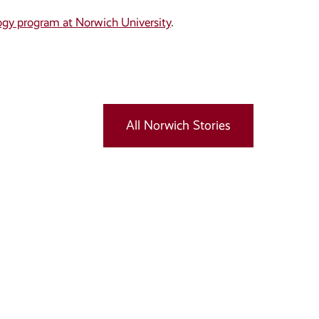
ogy program at Norwich University
.
All Norwich Stories