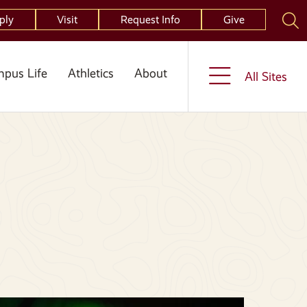
ply
Visit
Request Info
Give
pus Life
Athletics
About
All Sites