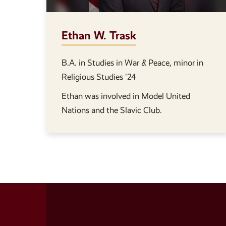
Ethan W. Trask
B.A. in Studies in War & Peace, minor in
Religious Studies '24
Ethan was involved in Model United
Nations and the Slavic Club.