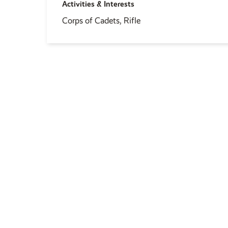
Activities & Interests
Corps of Cadets, Rifle