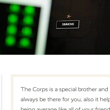
The Corps is a special brother and
always be there for you, also it he
being average like all of your friend