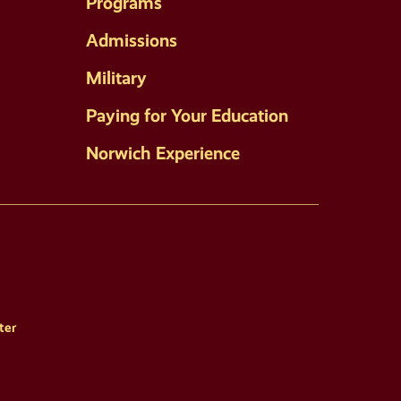
Programs
Admissions
Military
Paying for Your Education
Norwich Experience
ter