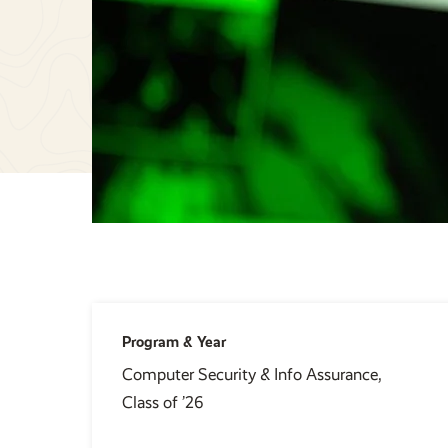
Program & Year
Computer Security & Info Assurance,
Class of ’26