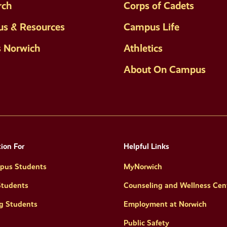
rch
Corps of Cadets
s & Resources
Campus Life
s Norwich
Athletics
About On Campus
ion For
Helpful Links
pus Students
MyNorwich
Students
Counseling and Wellness Cen
g Students
Employment at Norwich
Public Safety