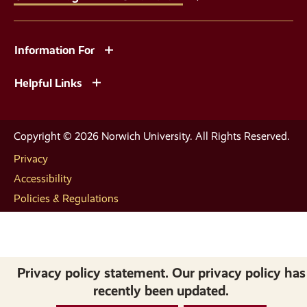
Information For
Helpful Links
Copyright © 2026 Norwich University. All Rights Reserved.
Privacy
Accessibility
Policies & Regulations
Privacy policy statement. Our privacy policy has
recently been updated.