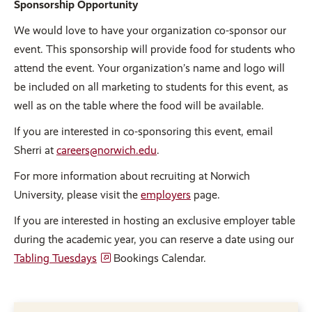
Sponsorship Opportunity
We would love to have your organization co-sponsor our
event. This sponsorship will provide food for students who
attend the event. Your organization’s name and logo will
be included on all marketing to students for this event, as
well as on the table where the food will be available.
If you are interested in co-sponsoring this event, email
Sherri at
careers@norwich.edu
.
For more information about recruiting at Norwich
University, please visit the
employers
page.
If you are interested in hosting an exclusive employer table
during the academic year, you can reserve a date using our
Tabling Tuesdays
Bookings Calendar.