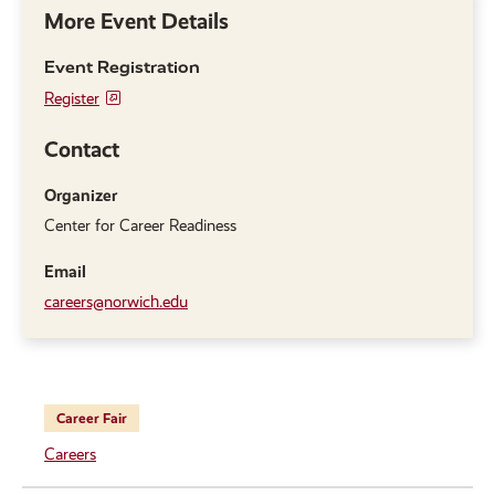
More Event Details
Event Registration
Register
Contact
Organizer
Center for Career Readiness
Email
careers@norwich.edu
Career Fair
Careers