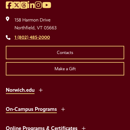
Facebook
Twitter
Threads
LinkedIn
Instagram
YouTube
Social
Media
158 Harmon Drive
Links
Northfield, VT 05663
1 (802) 485-2000
Contacts
Make a Gift
Norwich.edu
On-Campus Programs
Online Programs & Certificates