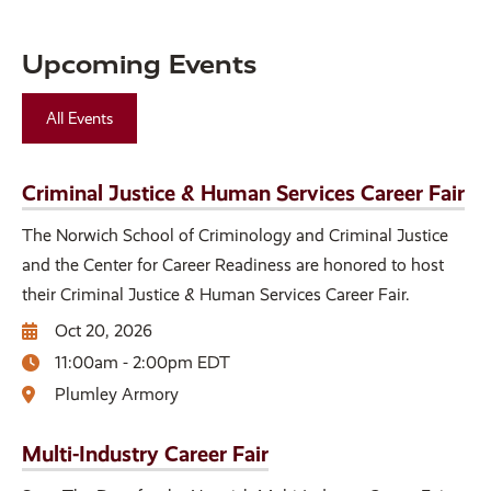
Upcoming Events
All Events
Criminal Justice & Human Services Career Fair
The Norwich School of Criminology and Criminal Justice
and the Center for Career Readiness are honored to host
their Criminal Justice & Human Services Career Fair.
Oct 20, 2026
11:00am - 2:00pm EDT
Plumley Armory
Multi-Industry Career Fair