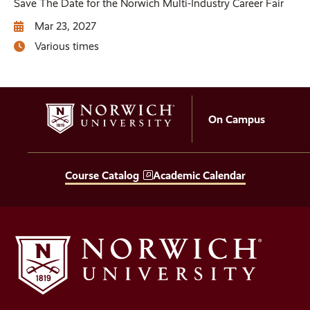
Save The Date for the Norwich Multi-Industry Career Fair
Mar 23, 2027
Various times
On Campus
Course Catalog
Academic Calendar