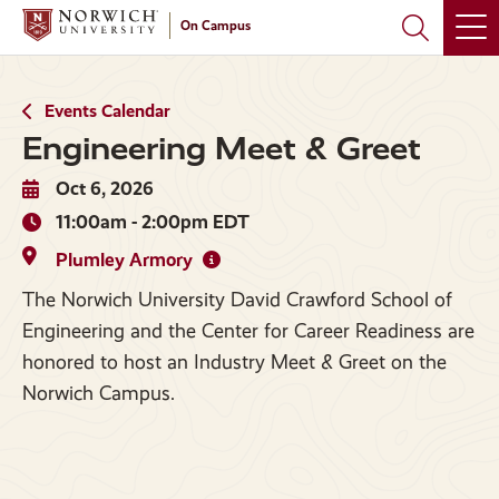
Skip
Skip
On Campus
to
to
main
main
site
content
navigation
Events Calendar
Engineering Meet & Greet
Oct 6, 2026
11:00am - 2:00pm EDT
Plumley Armory
The Norwich University David Crawford School of
Engineering and the Center for Career Readiness are
honored to host an Industry Meet & Greet on the
Norwich Campus.