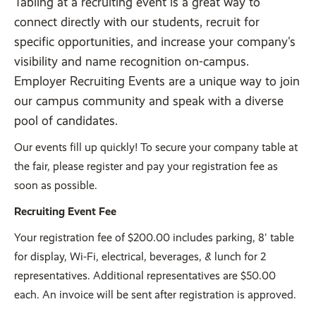
Tabling at a recruiting event is a great way to
connect directly with our students, recruit for
specific opportunities, and increase your company's
visibility and name recognition on-campus.
Employer Recruiting Events are a unique way to join
our campus community and speak with a diverse
pool of candidates.
Our events fill up quickly! To secure your company table at
the fair, please register and pay your registration fee as
soon as possible.
Recruiting Event Fee
Your registration fee of $200.00 includes parking, 8' table
for display, Wi-Fi, electrical, beverages, & lunch for 2
representatives. Additional representatives are $50.00
each. An invoice will be sent after registration is approved.