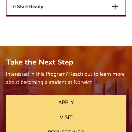
7: Start Ready
Take the Next Step
Interested in this Program? Reach out to learn more
about becoming a student at Norwich.
APPLY
VISIT