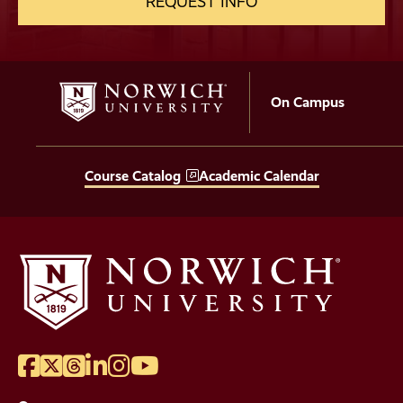
REQUEST INFO
On Campus
Course Catalog
Academic Calendar
Facebook
Twitter
Threads
LinkedIn
Instagram
YouTube
Social