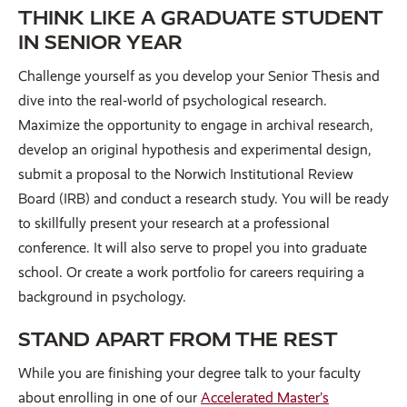
THINK LIKE A GRADUATE STUDENT
IN SENIOR YEAR
Challenge yourself as you develop your Senior Thesis and
dive into the real-world of psychological research.
Maximize the opportunity to engage in archival research,
develop an original hypothesis and experimental design,
submit a proposal to the Norwich Institutional Review
Board (IRB) and conduct a research study. You will be ready
to skillfully present your research at a professional
conference. It will also serve to propel you into graduate
school. Or create a work portfolio for careers requiring a
background in psychology.
STAND APART FROM THE REST
While you are finishing your degree talk to your faculty
about enrolling in one of our
Accelerated Master’s