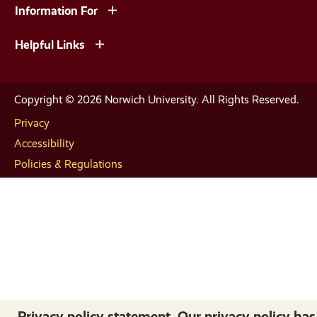
Information For
Helpful Links
Copyright © 2026 Norwich University. All Rights Reserved.
Privacy
Accessibility
Policies & Regulations
Privacy policy statement. Our privacy policy has