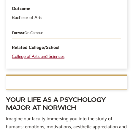
Outcome
Bachelor of Arts
Format
On Campus
Related College/School
College of Arts and Sciences
YOUR LIFE AS A PSYCHOLOGY
MAJOR AT NORWICH
Imagine our faculty immersing you into the study of
humans: emotions, motivations, aesthetic appreciation and