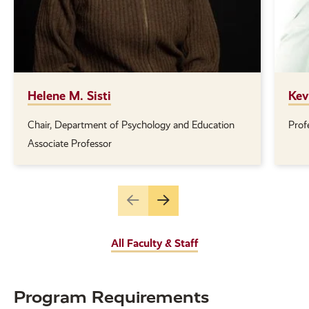
Helene M. Sisti
Kev
Chair, Department of Psychology and Education
Prof
Position(s):
Posi
Associate Professor
Go
Go
to
to
the
the
All Faculty & Staff
previous
next
slide.
slide.
Program Requirements