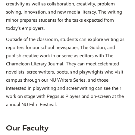
creativity as well as collaboration, creativity, problem
solving, innovation, and new media literacy. The writing
minor prepares students for the tasks expected from
today’s employers.
Outside of the classroom, students can explore writing as
reporters for our school newspaper, The Guidon, and
publish creative work in or serve as editors with The
Chameleon Literary Journal. They can meet celebrated
novelists, screenwriters, poets, and playwrights who visit
campus through our NU Writers Series, and those
interested in playwriting and screenwriting can see their
work on stage with Pegasus Players and on-screen at the
annual NU Film Festival.
Our Faculty