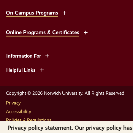
On-Campus Programs
Online Programs & Certificates
Information For
Helpful Links
Copyright © 2026 Norwich University. All Rights Reserved.
Privacy
Accessibility
Policies & Regulations
Privacy policy statement. Our privacy policy has