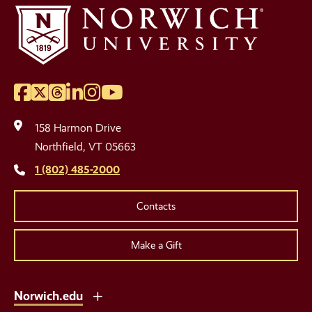
Facebook
Twitter
Threads
LinkedIn
Instagram
YouTube
Social
Media
158 Harmon Drive
Links
Northfield, VT 05663
1 (802) 485-2000
Contacts
Make a Gift
Norwich.edu