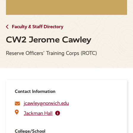
Faculty & Staff Directory
CW2 Jerome Cawley
Reserve Officers’ Training Corps (ROTC)
Contact Information
jcawley@norwich.edu
Jackman Hall
College/School