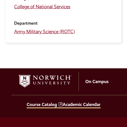
College of National Services
Department
Army Military Science (ROTC)
On Campus
Course Catalog
Academic Calendar