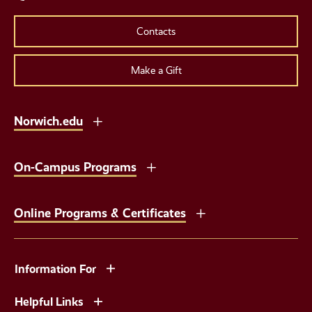
Contacts
Make a Gift
Norwich.edu
On-Campus Programs
Online Programs & Certificates
Information For
Helpful Links