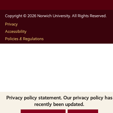
Copyright © 2026 Norwich University. All Rights Reserved.
Privacy
Accessibility
Policies & Regulations
Privacy policy statement. Our privacy policy has
recently been updated.