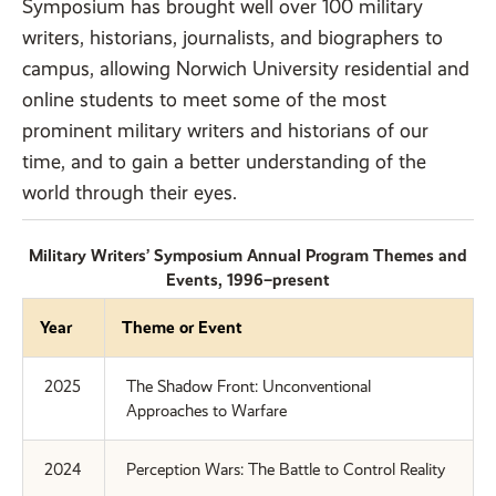
Symposium has brought well over 100 military
writers, historians, journalists, and biographers to
campus, allowing Norwich University residential and
online students to meet some of the most
prominent military writers and historians of our
time, and to gain a better understanding of the
world through their eyes.
Military Writers’ Symposium Annual Program Themes and
Events, 1996–present
Year
Theme or Event
2025
The Shadow Front: Unconventional
Approaches to Warfare
2024
Perception Wars: The Battle to Control Reality