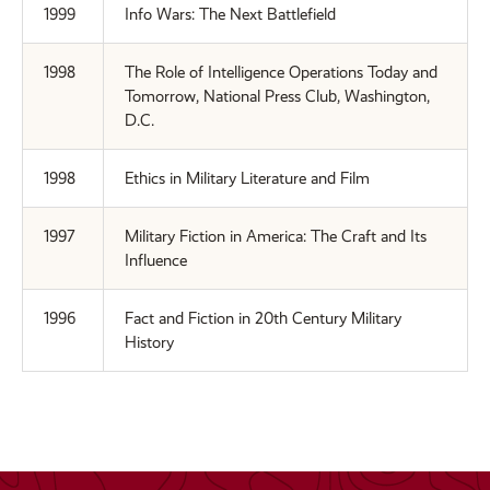
1999
Info Wars: The Next Battlefield
1998
The Role of Intelligence Operations Today and
Tomorrow, National Press Club, Washington,
D.C.
1998
Ethics in Military Literature and Film
1997
Military Fiction in America: The Craft and Its
Influence
1996
Fact and Fiction in 20th Century Military
History