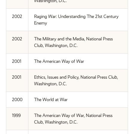
Washington, D.C.
2002
Raging War: Understanding The 21st Century
Enemy
2002
The Military and the Media, National Press
Club, Washington, D.C.
2001
The American Way of War
2001
Ethics, Issues and Policy, National Press Club,
Washington, D.C.
2000
The World at War
1999
The American Way of War, National Press
Club, Washington, D.C.