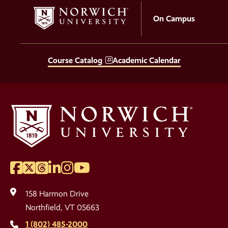
On Campus
Course Catalog
Academic Calendar
Facebook
Twitter
Threads
LinkedIn
Instagram
YouTube
Social
Media
158 Harmon Drive
Links
Northfield, VT 05663
1 (802) 485-2000