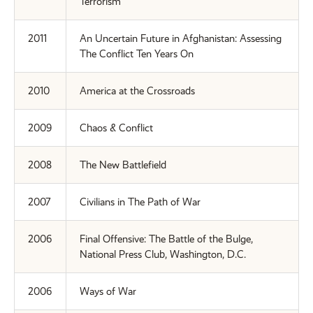
Terrorism
2011
An Uncertain Future in Afghanistan: Assessing
The Conflict Ten Years On
2010
America at the Crossroads
2009
Chaos & Conflict
2008
The New Battlefield
2007
Civilians in The Path of War
2006
Final Offensive: The Battle of the Bulge,
National Press Club, Washington, D.C.
2006
Ways of War