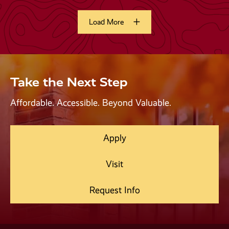
Take the Next Step
Affordable. Accessible. Beyond Valuable.
Apply
Visit
Request Info