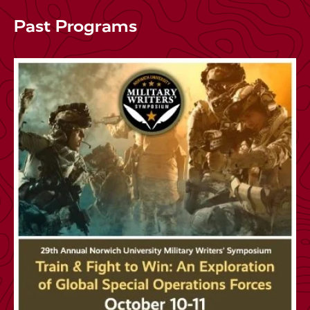
Past Programs