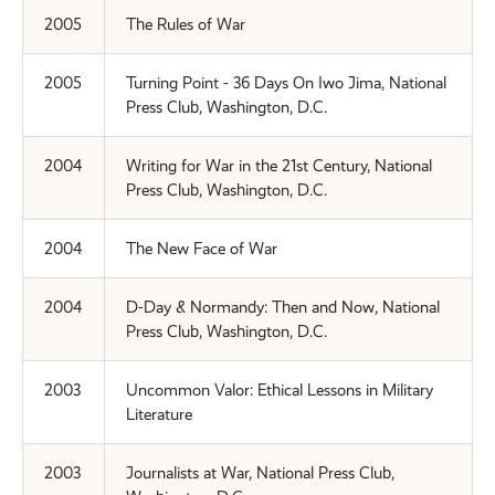
2005
The Rules of War
2005
Turning Point - 36 Days On Iwo Jima, National
Press Club, Washington, D.C.
2004
Writing for War in the 21st Century, National
Press Club, Washington, D.C.
2004
The New Face of War
2004
D-Day & Normandy: Then and Now, National
Press Club, Washington, D.C.
2003
Uncommon Valor: Ethical Lessons in Military
Literature
2003
Journalists at War, National Press Club,