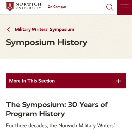
Skip
Skip
On Campus
to
to
main
main
site
content
navigation
Military Writers’ Symposium
Symposium History
More In This Section
The Symposium: 30 Years of
Program History
For three decades, the Norwich Military Writers’