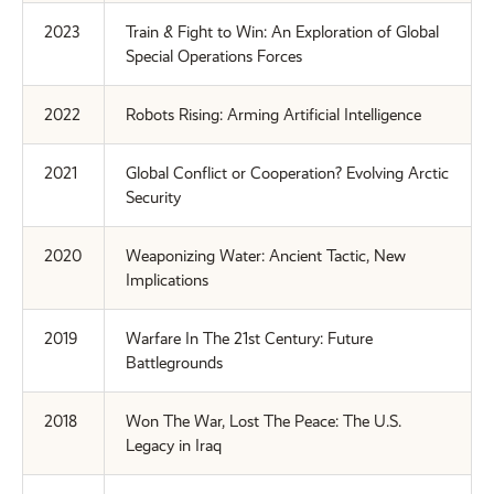
2023
Train & Fight to Win: An Exploration of Global
Special Operations Forces
2022
Robots Rising: Arming Artificial Intelligence
2021
Global Conflict or Cooperation? Evolving Arctic
Security
2020
Weaponizing Water: Ancient Tactic, New
Implications
2019
Warfare In The 21st Century: Future
Battlegrounds
2018
Won The War, Lost The Peace: The U.S.
Legacy in Iraq