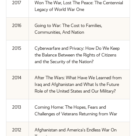
2017
Won The War, Lost The Peace: The Centennial
Legacy of World War One
2016
Going to War: The Cost to Families,
Communities, And Nation
2015
Cyberwarfare and Privacy: How Do We Keep
the Balance Between the Rights of Citizens
and the Security of the Nation?
2014
After The Wars: What Have We Learned from
Iraq and Afghanistan and What Is the Future
Role of the United States and Our Military?
2013
Coming Home: The Hopes, Fears and
Challenges of Veterans Returning from War
2012
Afghanistan and America’s Endless War On