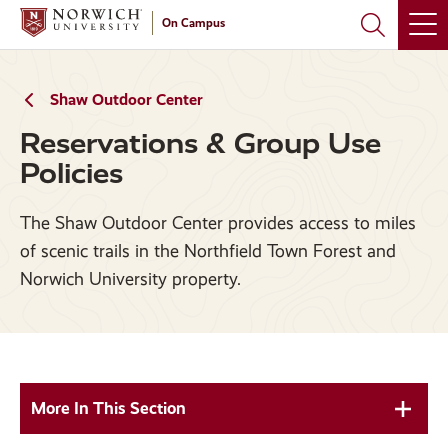
Skip
Skip
On Campus
to
to
main
main
site
content
navigation
Shaw Outdoor Center
Reservations & Group Use
Policies
The Shaw Outdoor Center provides access to miles
of scenic trails in the Northfield Town Forest and
Norwich University property.
More In This Section