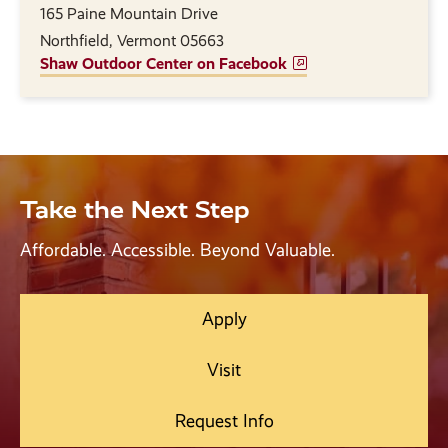
165 Paine Mountain Drive
Northfield, Vermont 05663
Shaw Outdoor Center on Facebook
Take the Next Step
Affordable. Accessible. Beyond Valuable.
Apply
Visit
Request Info