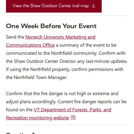
View the Shaw Outdoor Center trail map
One Week Before Your Event
Send the
Norwich University Marketing and
Communications Office
a summary of the event to be
communicated to the Northfield community. Confirm with
the Shaw Outdoor Center Director any last-minute updates.
If using the Northfield property, confirm permissions with
the Northfield Town Manager.
Confirm that the fire danger is not high or extreme and
adjust plans accordingly. Current fire danger reports can be
found on the
VT Department of Forests, Parks, and
Recreation monitoring website
.