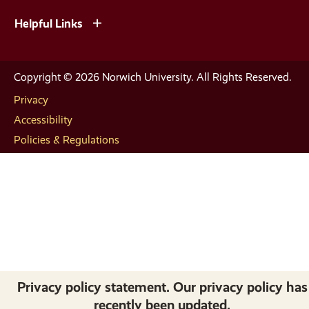
Helpful Links
Copyright © 2026 Norwich University. All Rights Reserved.
Privacy
Accessibility
Policies & Regulations
Privacy policy statement. Our privacy policy has
recently been updated.