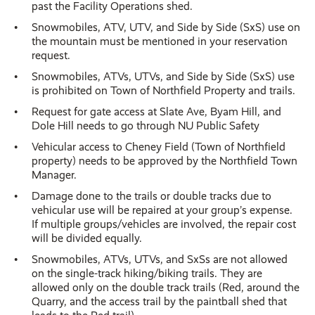
past the Facility Operations shed.
Snowmobiles, ATV, UTV, and Side by Side (SxS) use on
the mountain must be mentioned in your reservation
request.
Snowmobiles, ATVs, UTVs, and Side by Side (SxS) use
is prohibited on Town of Northfield Property and trails.
Request for gate access at Slate Ave, Byam Hill, and
Dole Hill needs to go through NU Public Safety
Vehicular access to Cheney Field (Town of Northfield
property) needs to be approved by the Northfield Town
Manager.
Damage done to the trails or double tracks due to
vehicular use will be repaired at your group’s expense.
If multiple groups/vehicles are involved, the repair cost
will be divided equally.
Snowmobiles, ATVs, UTVs, and SxSs are not allowed
on the single-track hiking/biking trails. They are
allowed only on the double track trails (Red, around the
Quarry, and the access trail by the paintball shed that