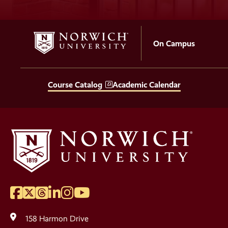
On Campus
Course Catalog
Academic Calendar
Facebook
Twitter
Threads
LinkedIn
Instagram
YouTube
Social
Media
158 Harmon Drive