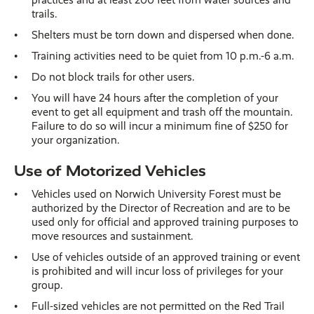
trails.
Shelters must be torn down and dispersed when done.
Training activities need to be quiet from 10 p.m.-6 a.m.
Do not block trails for other users.
You will have 24 hours after the completion of your
event to get all equipment and trash off the mountain.
Failure to do so will incur a minimum fine of $250 for
your organization.
Use of Motorized Vehicles
Vehicles used on Norwich University Forest must be
authorized by the Director of Recreation and are to be
used only for official and approved training purposes to
move resources and sustainment.
Use of vehicles outside of an approved training or event
is prohibited and will incur loss of privileges for your
group.
Full-sized vehicles are not permitted on the Red Trail