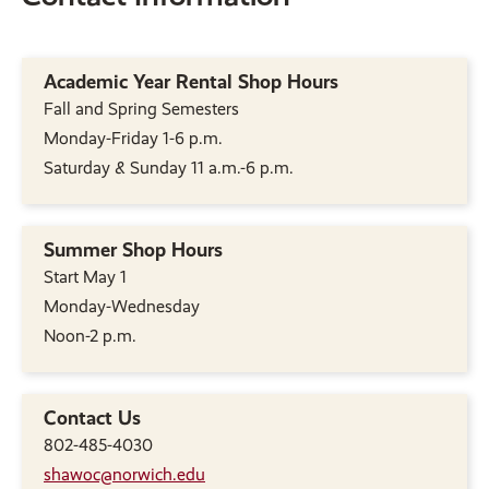
Academic Year Rental Shop Hours
Fall and Spring Semesters
Monday-Friday 1-6 p.m.
Saturday & Sunday 11 a.m.-6 p.m.
Summer Shop Hours
Start May 1
Monday-Wednesday
Noon-2 p.m.
Contact Us
802-485-4030
shawoc@norwich.edu