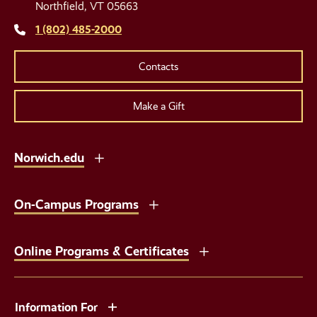
Links
Northfield, VT 05663
1 (802) 485-2000
Contacts
Make a Gift
Norwich.edu
On-Campus Programs
Online Programs & Certificates
Information For