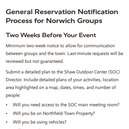
General Reservation Notification
Process for Norwich Groups
Two Weeks Before Your Event
Minimum two-week notice to allow for communication
between groups and the town. Last-minute requests will be
reviewed but not guaranteed.
Submit a detailed plan to the Shaw Outdoor Center (SOC)
Director. Include detailed plans of your activities, location
area highlighted on a map, dates, times, and number of
people:
Will you need access to the SOC main meeting room?
Will you be on Northfield Town Property?
Will you be using vehicles?