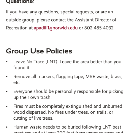
Questions?
If you have any questions, special requests, or are an
outside group, please contact the Assistant Director of
Recreation at
apadill1@norwich.edu
or 802-485-4032.
Group Use Policies
Leave No Trace (LNT). Leave the area better than you
found it.
Remove all markers, flagging tape, MRE waste, brass,
etc.
Everyone should be personally responsible for picking
up their own trash.
Fires must be completely extinguished and unburned
wood dispersed. No fires under trees, on trails, or
cutting of live trees.
Human waste needs to be buried following LNT best
practices and at least 200 feet from water sources and