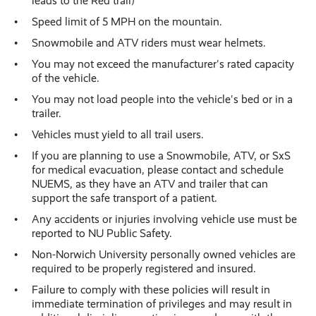
leads to the Red trail)
Speed limit of 5 MPH on the mountain.
Snowmobile and ATV riders must wear helmets.
You may not exceed the manufacturer's rated capacity
of the vehicle.
You may not load people into the vehicle's bed or in a
trailer.
Vehicles must yield to all trail users.
If you are planning to use a Snowmobile, ATV, or SxS
for medical evacuation, please contact and schedule
NUEMS, as they have an ATV and trailer that can
support the safe transport of a patient.
Any accidents or injuries involving vehicle use must be
reported to NU Public Safety.
Non-Norwich University personally owned vehicles are
required to be properly registered and insured.
Failure to comply with these policies will result in
immediate termination of privileges and may result in