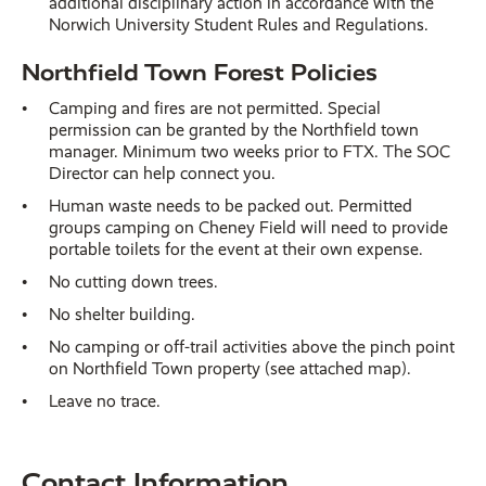
additional disciplinary action in accordance with the
Norwich University Student Rules and Regulations.
Northfield Town Forest Policies
Camping and fires are not permitted. Special
permission can be granted by the Northfield town
manager. Minimum two weeks prior to FTX. The SOC
Director can help connect you.
Human waste needs to be packed out. Permitted
groups camping on Cheney Field will need to provide
portable toilets for the event at their own expense.
No cutting down trees.
No shelter building.
No camping or off-trail activities above the pinch point
on Northfield Town property (see attached map).
Leave no trace.
Contact Information