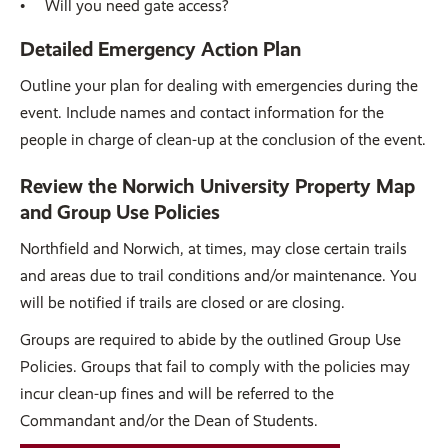
Will you need gate access?
Detailed Emergency Action Plan
Outline your plan for dealing with emergencies during the
event. Include names and contact information for the
people in charge of clean-up at the conclusion of the event.
Review the Norwich University Property Map
and Group Use Policies
Northfield and Norwich, at times, may close certain trails
and areas due to trail conditions and/or maintenance. You
will be notified if trails are closed or are closing.
Groups are required to abide by the outlined Group Use
Policies. Groups that fail to comply with the policies may
incur clean-up fines and will be referred to the
Commandant and/or the Dean of Students.