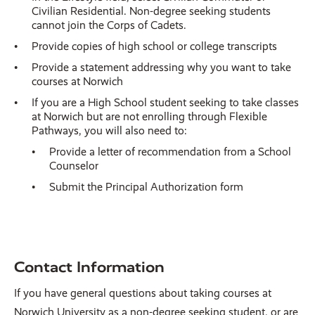
Civilian Residential. Non-degree seeking students
cannot join the Corps of Cadets.
Provide copies of high school or college transcripts
Provide a statement addressing why you want to take
courses at Norwich
If you are a High School student seeking to take classes
at Norwich but are not enrolling through Flexible
Pathways, you will also need to:
Provide a letter of recommendation from a School
Counselor
Submit the Principal Authorization form
Contact Information
If you have general questions about taking courses at
Norwich University as a non-degree seeking student, or are