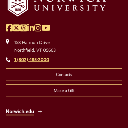
Facebook
Twitter
Threads
LinkedIn
Instagram
YouTube
Social
Media
158 Harmon Drive
Links
Northfield, VT 05663
1 (802) 485-2000
Contacts
Make a Gift
Norwich.edu