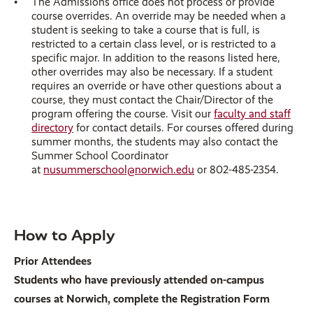
The Admissions office does not process or provide
course overrides. An override may be needed when a
student is seeking to take a course that is full, is
restricted to a certain class level, or is restricted to a
specific major. In addition to the reasons listed here,
other overrides may also be necessary. If a student
requires an override or have other questions about a
course, they must contact the Chair/Director of the
program offering the course. Visit our
faculty and staff
directory
for contact details. For courses offered during
summer months, the students may also contact the
Summer School Coordinator
at
nusummerschool@norwich.edu
or 802-485-2354.
How to Apply
Prior Attendees
Students who have previously attended on-campus
courses at Norwich, complete the Registration Form