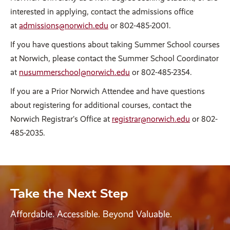
interested in applying, contact the admissions office
at
admissions@norwich.edu
or 802-485-2001.
If you have questions about taking Summer School courses
at Norwich, please contact the Summer School Coordinator
at
nusummerschool@norwich.edu
or 802-485-2354.
If you are a Prior Norwich Attendee and have questions
about registering for additional courses, contact the
Norwich Registrar’s Office at
registrar@norwich.edu
or 802-
485-2035.
Take the Next Step
Affordable. Accessible. Beyond Valuable.