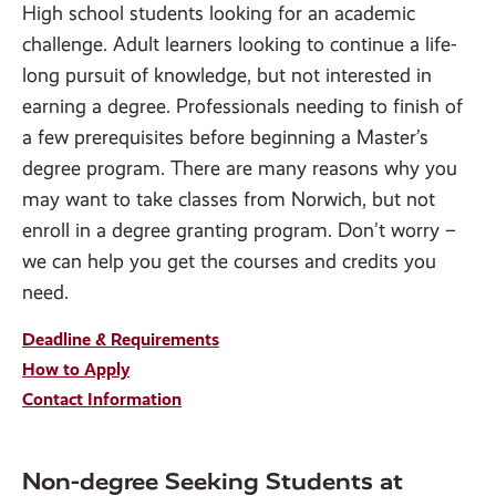
High school students looking for an academic
challenge. Adult learners looking to continue a life-
long pursuit of knowledge, but not interested in
earning a degree. Professionals needing to finish of
a few prerequisites before beginning a Master’s
degree program. There are many reasons why you
may want to take classes from Norwich, but not
enroll in a degree granting program. Don’t worry –
we can help you get the courses and credits you
need.
Deadline & Requirements
How to Apply
Contact Information
Non-degree Seeking Students at