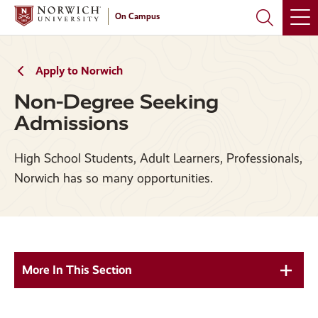
Skip
Skip
On Campus
to
to
main
main
site
content
navigation
Apply to Norwich
Non-Degree Seeking
Admissions
High School Students, Adult Learners, Professionals,
Norwich has so many opportunities.
More In This Section