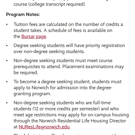
course (college transcript required)
Program Notes:
Tuition fees are calculated on the number of credits a
student takes. A schedule of fees is available on
the
Bursar page
.
Degree seeking students will have priority registration
over non-degree seeking students.
Non-degree seeking students must meet course
prerequisites to attend. Placement examinations may
be required.
To become a degree seeking student, students must
apply to Norwich for admission into the degree-
granting program.
Non-degree seeking students who are full-time
students (12 or more credits per semester) and who
meet age restrictions may apply for on-campus housing
through the Norwich Residential Life Housing Director
at
NUResLife@norwich.edu
.