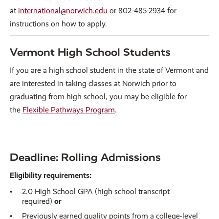
at
international@norwich.edu
or 802-485-2934 for
instructions on how to apply.
Vermont High School Students
If you are a high school student in the state of Vermont and
are interested in taking classes at Norwich prior to
graduating from high school, you may be eligible for
the
Flexible Pathways Program
.
Deadline: Rolling Admissions
Eligibility requirements:
2.0 High School GPA (high school transcript
required)
or
Previously earned quality points from a college-level