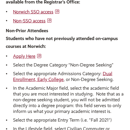
available from the Registrar’s Office:
Norwich SSO access
Non-SSO access
Non-Prior Attendees
Students who have not previously attended on-campus
courses at Norwich:
Apply Here
Select the Degree Category “Non-Degree Seeking”
Select the appropriate Admissions Category:
Dual
Enrollment, Early College
, or Non-Degree Seeking.
In the Academic Major field, select the academic field
that you are most interested in studying. Note that as a
non-degree seeking student, you will not be admitted
directly into a degree program: this field serves to only
inform us what your primary academic interest is.
Select the appropriate Entry Term (i.e. "Fall 2021")
In the Lifestyle field, select Civilian Commuter or