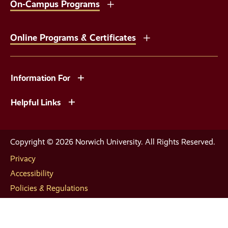
On-Campus Programs
Online Programs & Certificates
Information For
Helpful Links
Copyright © 2026 Norwich University. All Rights Reserved.
Privacy
Accessibility
Policies & Regulations