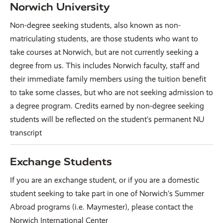
Norwich University
Non-degree seeking students, also known as non-
matriculating students, are those students who want to
take courses at Norwich, but are not currently seeking a
degree from us. This includes Norwich faculty, staff and
their immediate family members using the tuition benefit
to take some classes, but who are not seeking admission to
a degree program. Credits earned by non-degree seeking
students will be reflected on the student’s permanent NU
transcript
Exchange Students
If you are an exchange student, or if you are a domestic
student seeking to take part in one of Norwich’s Summer
Abroad programs (i.e. Maymester), please contact the
Norwich International Center