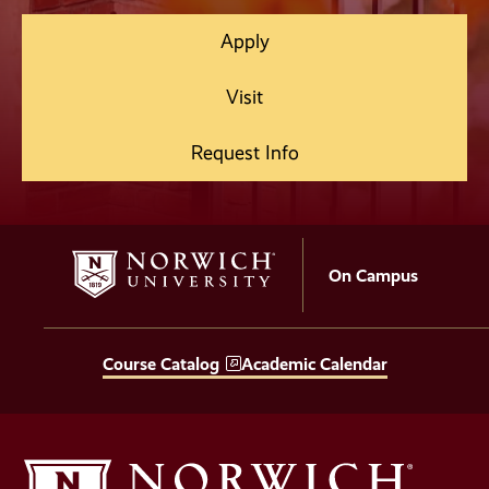
Apply
Visit
Request Info
On Campus
Course Catalog
Academic Calendar